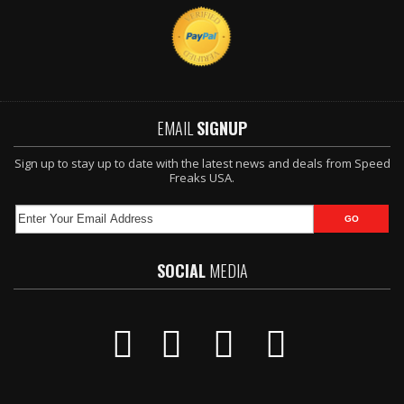
EMAIL
SIGNUP
Sign up to stay up to date with the latest news and deals from Speed
Freaks USA.
SOCIAL
MEDIA