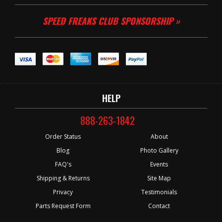
SPEED FREAKS CLUB SPONSORSHIP »
HELP
888-263-1842
Order Status
About
Blog
Photo Gallery
FAQ's
Events
Shipping & Returns
Site Map
Privacy
Testimonials
Parts Request Form
Contact