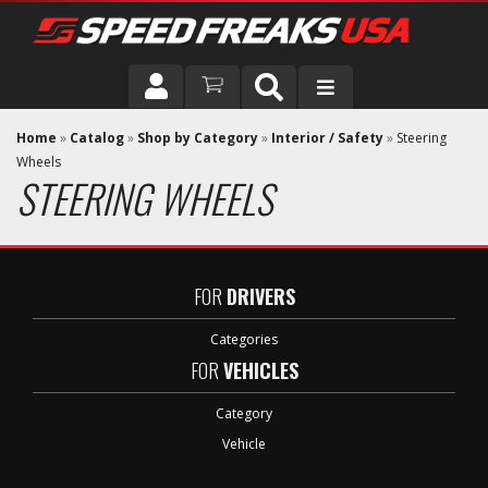
DRIVER
Home
»
Catalog
»
Shop by Category
»
Interior / Safety
»
Steering
Wheels
STEERING WHEELS
VEHICLE
FOR
DRIVERS
Categories
FOR
VEHICLES
Category
Vehicle