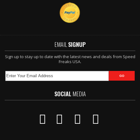
EMAIL
SIGNUP
Sign up to stay up to date with the latest news and deals from Speed
Freaks USA.
SOCIAL
MEDIA