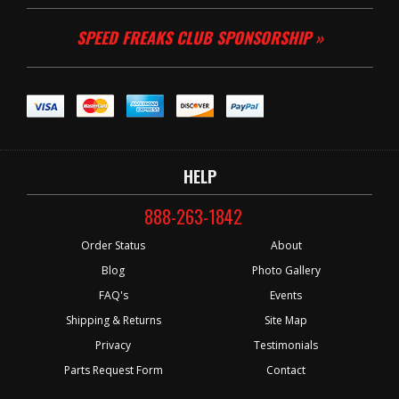
SPEED FREAKS CLUB SPONSORSHIP »
HELP
888-263-1842
Order Status
About
Blog
Photo Gallery
FAQ's
Events
Shipping & Returns
Site Map
Privacy
Testimonials
Parts Request Form
Contact