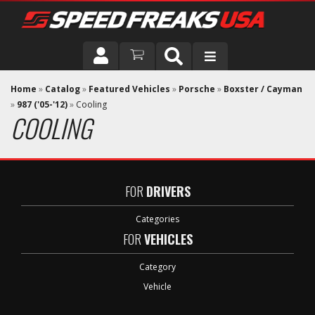
DRIVER
Home
»
Catalog
»
Featured Vehicles
»
Porsche
»
Boxster / Cayman
»
987 ('05-'12)
»
Cooling
COOLING
VEHICLE
FOR
DRIVERS
Categories
FOR
VEHICLES
Category
Vehicle