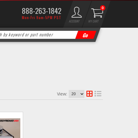
888-263-1842
0
Mon-Fri 9am-5PM PST
ACCOUNT
MY CART
View: