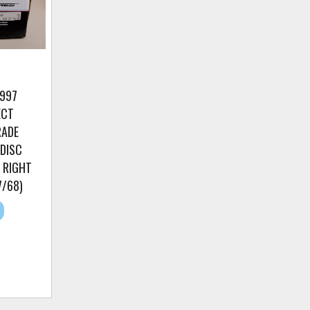
/997
ECT
RADE
 DISC
 RIGHT
7/68)