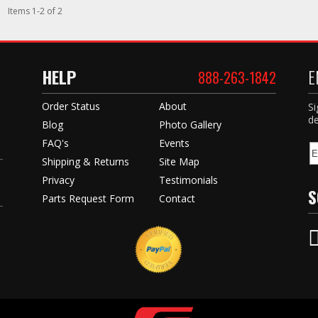
Items
1
-
2
of
2
HELP
E
888-263-1842
Order Status
About
Si
de
Blog
Photo Gallery
FAQ's
Events
Shipping & Returns
Site Map
Privacy
Testimonials
S
Parts Request Form
Contact