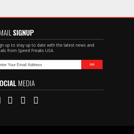
MAIL
SIGNUP
gn up to stay up to date with the latest news and
als from Speed Freaks USA.
OCIAL
MEDIA