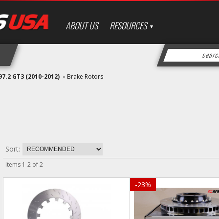
ABOUT US
RESOURCES
97.2 GT3 (2010-2012)
»
Brake Rotors
Sort:
Items
1
-
2
of
2
-
23
%