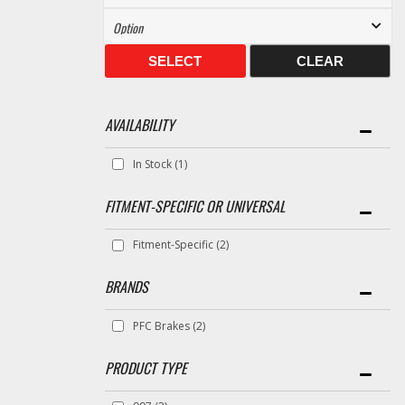
SELECT
CLEAR
AVAILABILITY
In Stock
(1)
FITMENT-SPECIFIC OR UNIVERSAL
Fitment-Specific
(2)
BRANDS
PFC Brakes
(2)