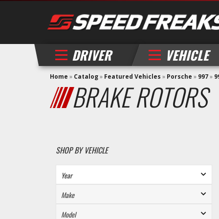
DRIVER
VEHICLE
Home
»
Catalog
»
Featured Vehicles
»
Porsche
»
997
»
9
BRAKE ROTORS
SHOP BY VEHICLE