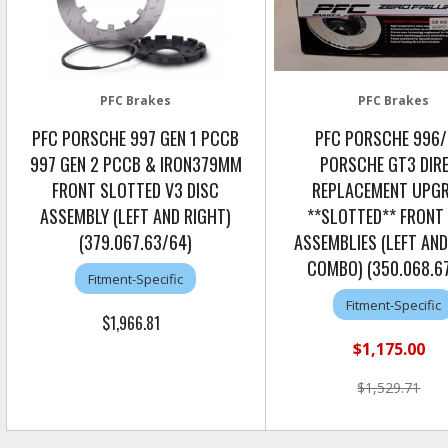
PFC Brakes
PFC Brakes
PFC PORSCHE 997 GEN 1 PCCB
PFC PORSCHE 996
997 GEN 2 PCCB & IRON379MM
PORSCHE GT3 DIR
FRONT SLOTTED V3 DISC
REPLACEMENT UPG
ASSEMBLY (LEFT AND RIGHT)
**SLOTTED** FRONT
(379.067.63/64)
ASSEMBLIES (LEFT AND
COMBO) (350.068.6
Fitment-Specific
Fitment-Specific
$1,966.81
$1,175.00
$1,529.71