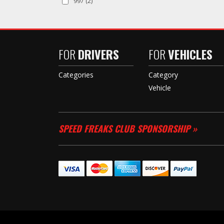
997
(2)
FOR
DRIVERS
FOR
VEHICLES
Categories
Category
Vehicle
SPEED FREAKS CLUB SPONSORSHIP »