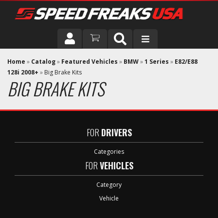
DRIVER
Home
»
Catalog
»
Featured Vehicles
»
BMW
»
1 Series
»
E82/E88
128i 2008+
»
Big Brake Kits
BIG BRAKE KITS
VEHICLE
FOR
DRIVERS
Categories
FOR
VEHICLES
Category
Vehicle