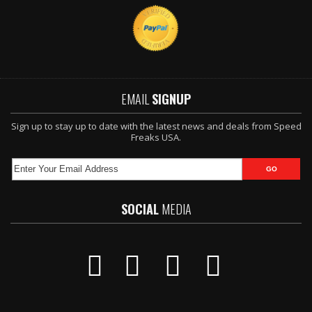
EMAIL
SIGNUP
Sign up to stay up to date with the latest news and deals from Speed
Freaks USA.
SOCIAL
MEDIA