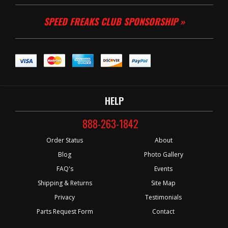
SPEED FREAKS CLUB SPONSORSHIP »
HELP
888-263-1842
Order Status
About
Blog
Photo Gallery
FAQ's
Events
Shipping & Returns
Site Map
Privacy
Testimonials
Parts Request Form
Contact