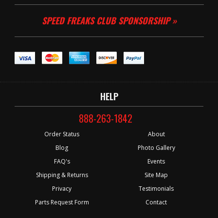
SPEED FREAKS CLUB SPONSORSHIP »
HELP
888-263-1842
Order Status
About
Blog
Photo Gallery
FAQ's
Events
Shipping & Returns
Site Map
Privacy
Testimonials
Parts Request Form
Contact