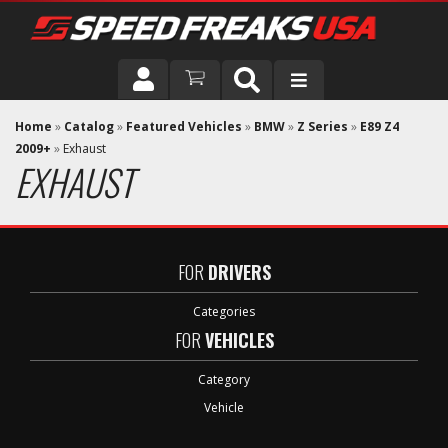
DRIVER
Home
»
Catalog
»
Featured Vehicles
»
BMW
»
Z Series
»
E89 Z4
2009+
»
Exhaust
EXHAUST
VEHICLE
FOR
DRIVERS
Categories
FOR
VEHICLES
Category
Vehicle