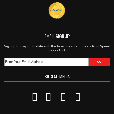
EMAIL
SIGNUP
Sign up to stay up to date with the latest news and deals from Speed
Freaks USA.
SOCIAL
MEDIA