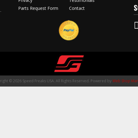
Privacy
Testimonials
S
Parts Request Form
Contact
ight © 2026 Speed Freaks USA. All Rights Reserved.
Powered by
Web Shop Man