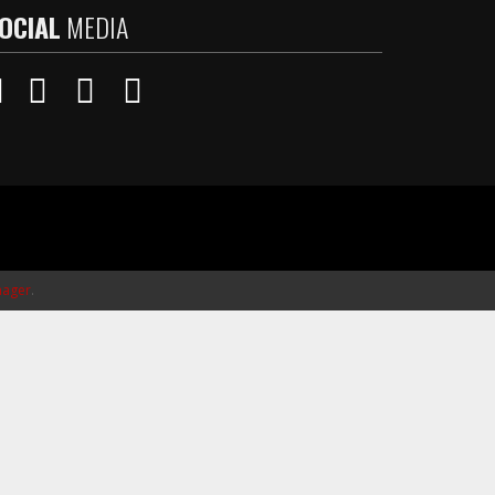
OCIAL
MEDIA
ager
.