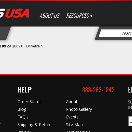
ABOUT US
RESOURCES
E89 Z4 2009+
»
Drivetrain
HELP
E
888-263-1842
Order Status
About
Si
de
Blog
Photo Gallery
FAQ's
Events
Shipping & Returns
Site Map