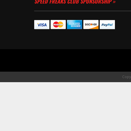
SPEED FREAKS CLUB SPONSORSHIP »
Copyr