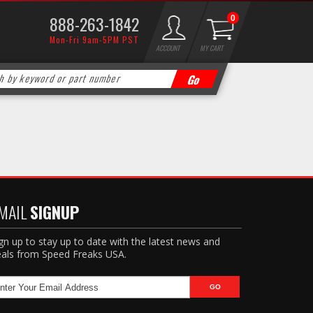
888-263-1842
0
Mon-Fri 9am-5PM PST
ACCOUNT
MY CART
MAIL
SIGNUP
gn up to stay up to date with the latest news and
als from Speed Freaks USA.