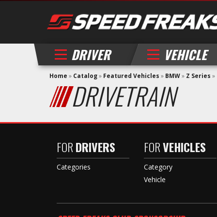
DRIVER
VEHICLE
Home
»
Catalog
»
Featured Vehicles
»
BMW
»
Z Series
»
DRIVETRAIN
FOR
DRIVERS
FOR
VEHICLES
Categories
Category
Vehicle