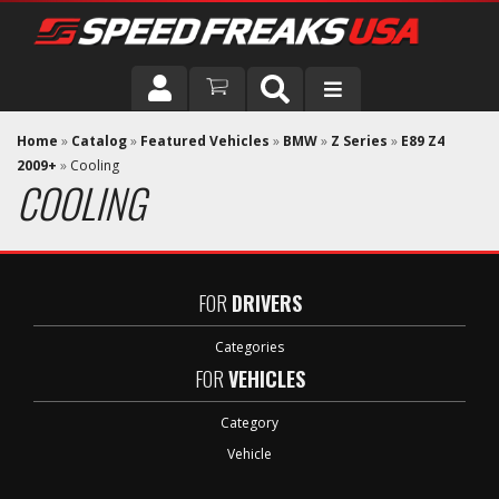
DRIVER
Home
»
Catalog
»
Featured Vehicles
»
BMW
»
Z Series
»
E89 Z4
2009+
»
Cooling
COOLING
VEHICLE
FOR
DRIVERS
Categories
FOR
VEHICLES
Category
Vehicle