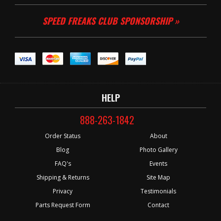
SPEED FREAKS CLUB SPONSORSHIP »
HELP
888-263-1842
Order Status
About
Blog
Photo Gallery
FAQ's
Events
Shipping & Returns
Site Map
Privacy
Testimonials
Parts Request Form
Contact