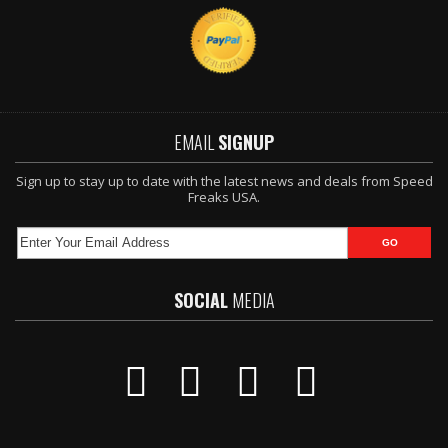
EMAIL
SIGNUP
Sign up to stay up to date with the latest news and deals from Speed
Freaks USA.
SOCIAL
MEDIA