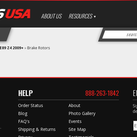
ABOUT US
RESOURCES
E89 Z4 2009+
»
Brake Rotors
HELP
E
888-263-1842
Order Status
About
Si
de
Blog
Photo Gallery
FAQ's
Events
Shipping & Returns
Site Map