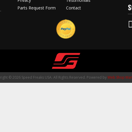
Privacy
Testimonials
S
Parts Request Form
Contact
ight © 2026 Speed Freaks USA. All Rights Reserved.
Powered by
Web Shop Man