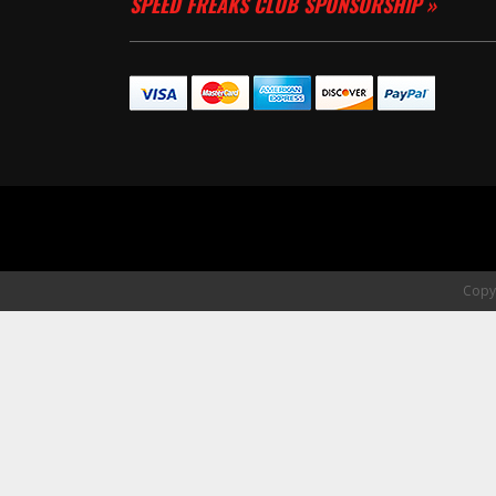
SPEED FREAKS CLUB SPONSORSHIP »
Copyr