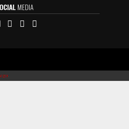
OCIAL
MEDIA
ager
.