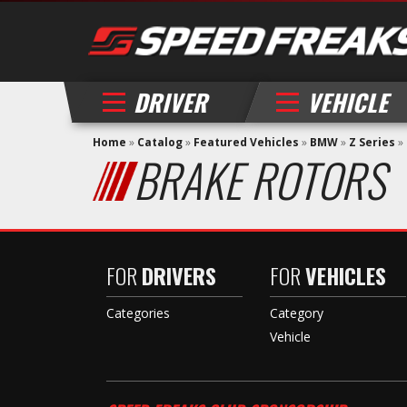
DRIVER
VEHICLE
Home
»
Catalog
»
Featured Vehicles
»
BMW
»
Z Series
»
BRAKE ROTORS
FOR
DRIVERS
FOR
VEHICLES
Categories
Category
Vehicle