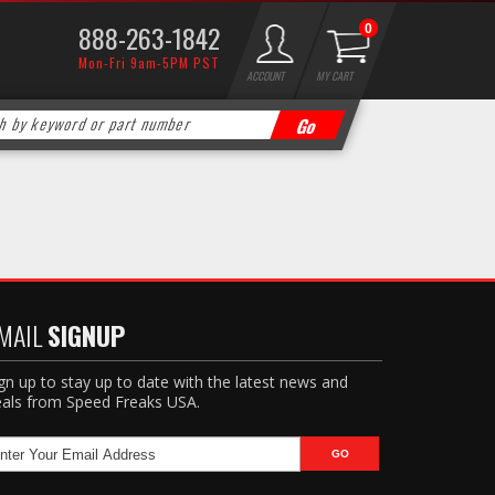
888-263-1842
0
Mon-Fri 9am-5PM PST
ACCOUNT
MY CART
MAIL
SIGNUP
gn up to stay up to date with the latest news and
als from Speed Freaks USA.