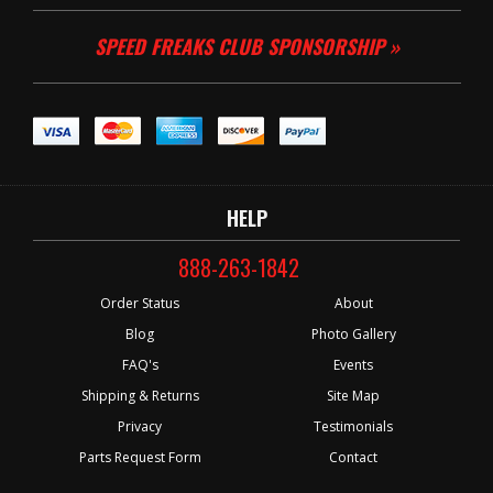
SPEED FREAKS CLUB SPONSORSHIP »
HELP
888-263-1842
Order Status
About
Blog
Photo Gallery
FAQ's
Events
Shipping & Returns
Site Map
Privacy
Testimonials
Parts Request Form
Contact