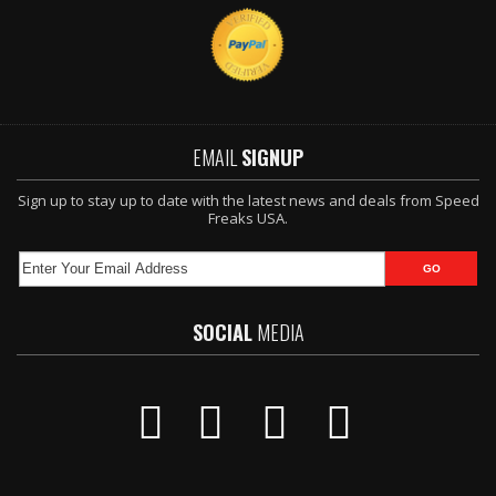
EMAIL
SIGNUP
Sign up to stay up to date with the latest news and deals from Speed
Freaks USA.
SOCIAL
MEDIA