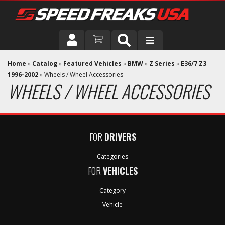
DRIVER
Home
»
Catalog
»
Featured Vehicles
»
BMW
»
Z Series
»
E36/7 Z3
1996-2002
»
Wheels / Wheel Accessories
WHEELS / WHEEL ACCESSORIES
VEHICLE
FOR
DRIVERS
Categories
FOR
VEHICLES
Category
Vehicle