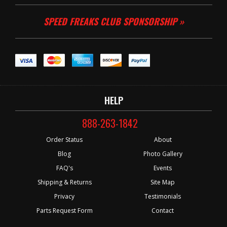
SPEED FREAKS CLUB SPONSORSHIP »
HELP
888-263-1842
Order Status
About
Blog
Photo Gallery
FAQ's
Events
Shipping & Returns
Site Map
Privacy
Testimonials
Parts Request Form
Contact