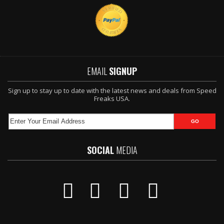
EMAIL
SIGNUP
Sign up to stay up to date with the latest news and deals from Speed
Freaks USA.
SOCIAL
MEDIA