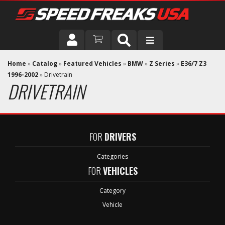
DRIVER
Home
»
Catalog
»
Featured Vehicles
»
BMW
»
Z Series
»
E36/7 Z3
1996-2002
»
Drivetrain
DRIVETRAIN
VEHICLE
FOR
DRIVERS
Categories
FOR
VEHICLES
Category
Vehicle