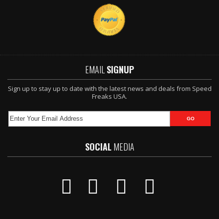
EMAIL
SIGNUP
Sign up to stay up to date with the latest news and deals from Speed
Freaks USA.
SOCIAL
MEDIA