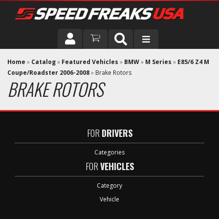
DRIVER
Home
»
Catalog
»
Featured Vehicles
»
BMW
»
M Series
»
E85/6 Z4 M
Coupe/Roadster 2006-2008
»
Brake Rotors
BRAKE ROTORS
VEHICLE
FOR
DRIVERS
Categories
FOR
VEHICLES
Category
Vehicle