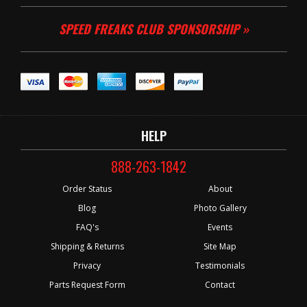
SPEED FREAKS CLUB SPONSORSHIP »
HELP
888-263-1842
Order Status
About
Blog
Photo Gallery
FAQ's
Events
Shipping & Returns
Site Map
Privacy
Testimonials
Parts Request Form
Contact