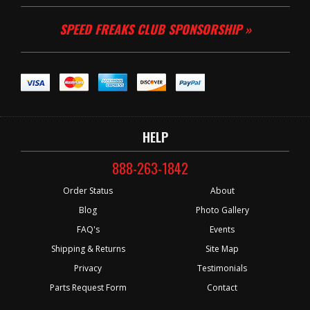
SPEED FREAKS CLUB SPONSORSHIP »
HELP
888-263-1842
Order Status
About
Blog
Photo Gallery
FAQ's
Events
Shipping & Returns
Site Map
Privacy
Testimonials
Parts Request Form
Contact