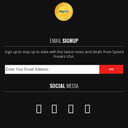
EMAIL
SIGNUP
Sign up to stay up to date with the latest news and deals from Speed
Freaks USA.
SOCIAL
MEDIA