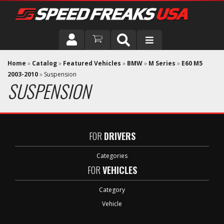
DRIVER
Home
»
Catalog
»
Featured Vehicles
»
BMW
»
M Series
»
E60 M5
2003-2010
»
Suspension
SUSPENSION
VEHICLE
FOR
DRIVERS
Categories
FOR
VEHICLES
Category
Vehicle