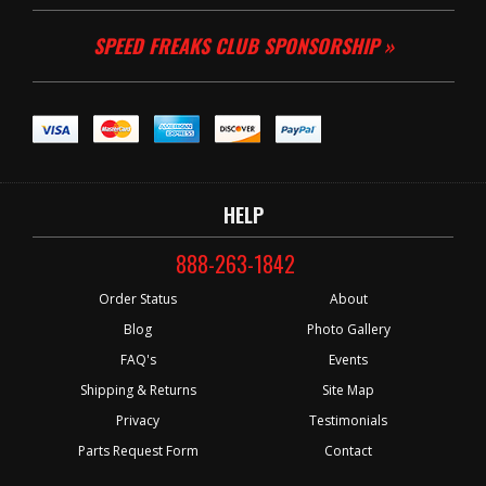
SPEED FREAKS CLUB SPONSORSHIP »
HELP
888-263-1842
Order Status
About
Blog
Photo Gallery
FAQ's
Events
Shipping & Returns
Site Map
Privacy
Testimonials
Parts Request Form
Contact