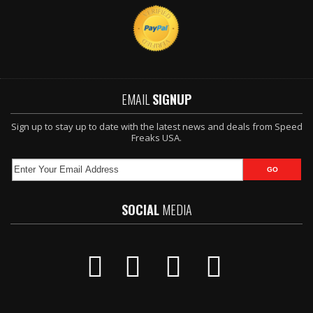
EMAIL
SIGNUP
Sign up to stay up to date with the latest news and deals from Speed
Freaks USA.
SOCIAL
MEDIA