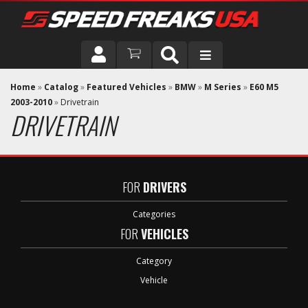
DRIVER
Home
»
Catalog
»
Featured Vehicles
»
BMW
»
M Series
»
E60 M5
2003-2010
»
Drivetrain
DRIVETRAIN
VEHICLE
FOR
DRIVERS
Categories
FOR
VEHICLES
Category
Vehicle