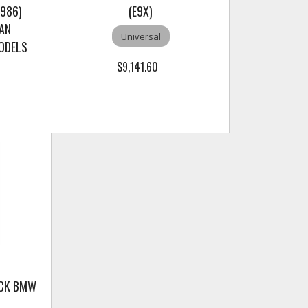
986)
(E9X)
AN
Universal
MODELS
$9,141.60
ACK BMW