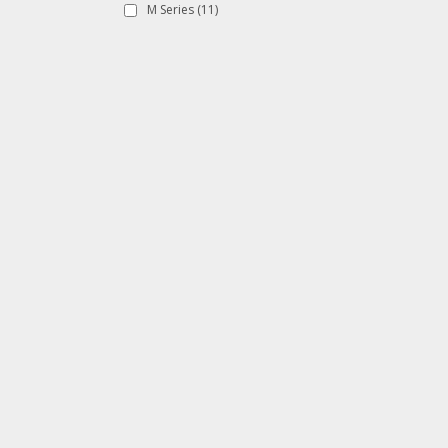
M Series
(11)