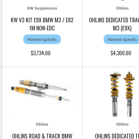
KW Suspension
Ohlins
KW V3 KIT E9X BMW M3 / E82
OHLINS DEDICATED TR
1M NON-EDC
M3 (E9X)
Fitment-Specific
Fitment-Specific
$3,734.00
$4,300.00
Ohlins
Ohlins
OHLINS ROAD & TRACK BMW
OHLINS DEDICATED 