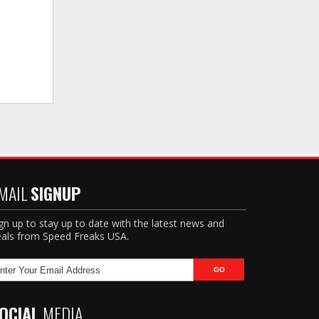
MAIL
SIGNUP
gn up to stay up to date with the latest news and
als from Speed Freaks USA.
OCIAL
MEDIA