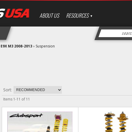
ABOUT US
RESOURCES
»
E9X M3 2008-2013
»
Suspension
Sort:
Items
1
-
11
of
11