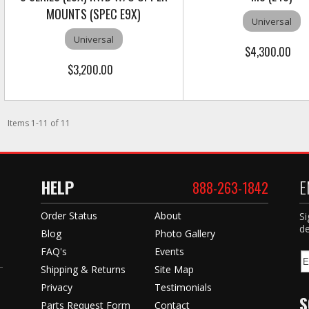
MOUNTS (SPEC E9X)
Universal
Universal
$4,300.00
$3,200.00
Items
1
-
11
of
11
HELP
E
888-263-1842
Order Status
About
Si
de
Blog
Photo Gallery
FAQ's
Events
Shipping & Returns
Site Map
Privacy
Testimonials
S
Parts Request Form
Contact