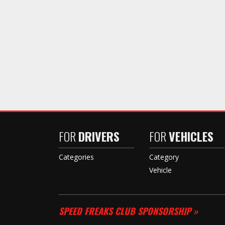
FOR
DRIVERS
FOR
VEHICLES
Categories
Category
Vehicle
SPEED FREAKS CLUB SPONSORSHIP »