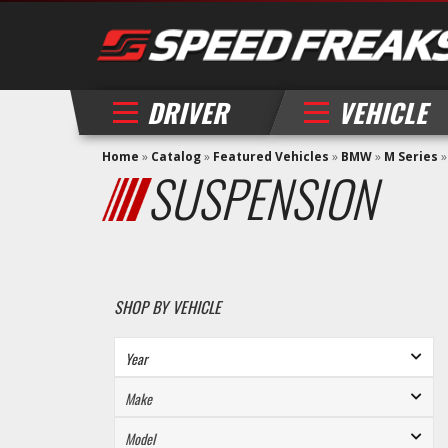
DRIVER
VEHICLE
Home
»
Catalog
»
Featured Vehicles
»
BMW
»
M Series
SUSPENSION
SHOP BY VEHICLE