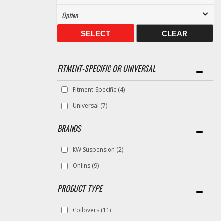
SELECT
CLEAR
FITMENT-SPECIFIC OR UNIVERSAL
Fitment-Specific
(4)
Universal
(7)
BRANDS
KW Suspension
(2)
Ohlins
(9)
Coilovers
(11)