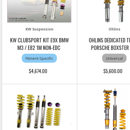
KW Suspension
Ohlins
KW CLUBSPORT KIT E9X BMW
OHLINS DEDICATED 
M3 / E82 1M NON-EDC
PORSCHE BOXSTER
Fitment-Specific
Universal
$4,674.00
$5,600.00