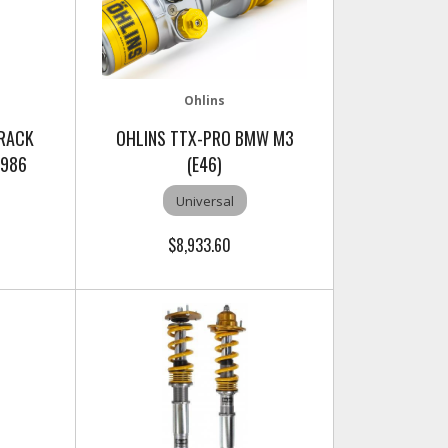
Ohlins
TRACK
OHLINS TTX-PRO BMW M3
 986
(E46)
Universal
$8,933.60