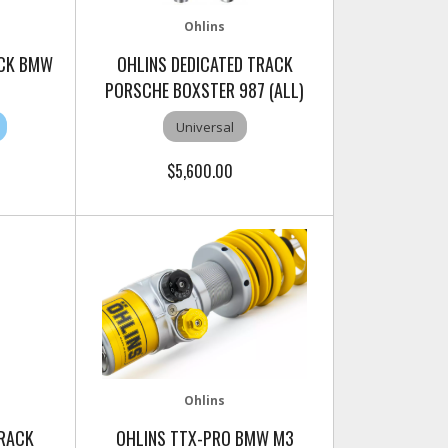
Ohlins
ACK BMW
OHLINS DEDICATED TRACK
PORSCHE BOXSTER 987 (ALL)
Universal
$5,600.00
Ohlins
TRACK
OHLINS TTX-PRO BMW M3