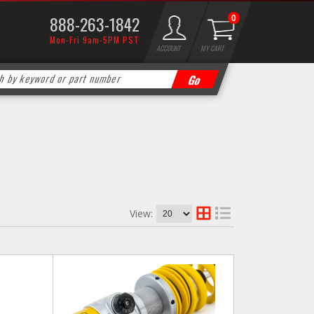
888-263-1842
0
Mon-Fri 9am-5PM PST
ACCOUNT
MY CART
View: