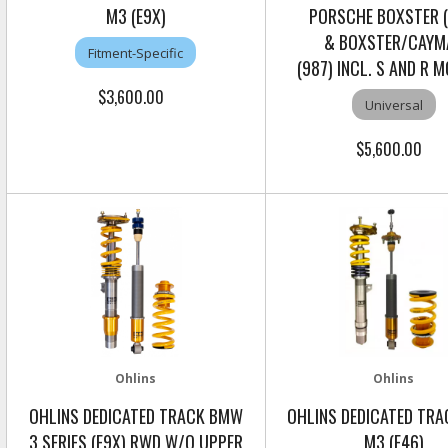
M3 (E9X)
PORSCHE BOXSTER (
& BOXSTER/CAYM
Fitment-Specific
(987) INCL. S AND R 
$3,600.00
Universal
$5,600.00
Ohlins
Ohlins
OHLINS DEDICATED TRACK BMW
OHLINS DEDICATED TR
3 SERIES (E9X) RWD W/O UPPER
M3 (E46)