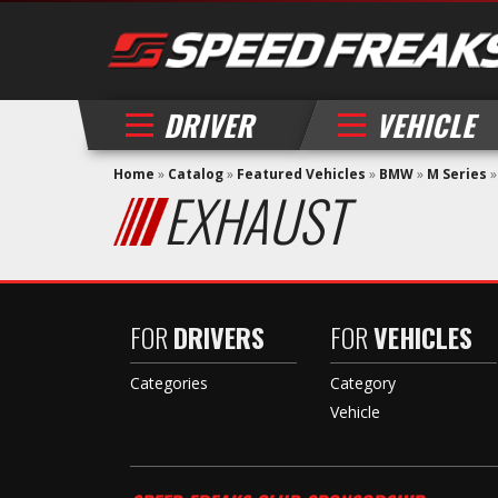
DRIVER
VEHICLE
Home
»
Catalog
»
Featured Vehicles
»
BMW
»
M Series
EXHAUST
FOR
DRIVERS
FOR
VEHICLES
Categories
Category
Vehicle