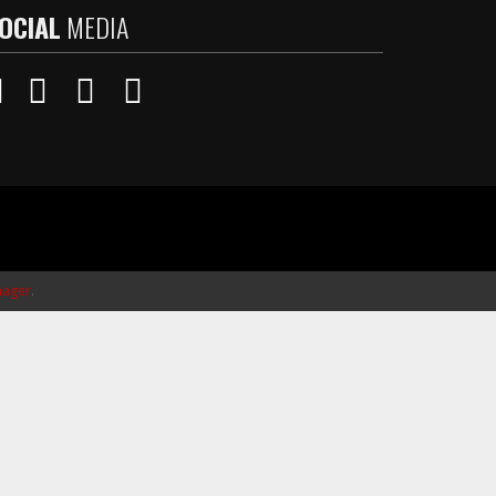
OCIAL
MEDIA
ager
.