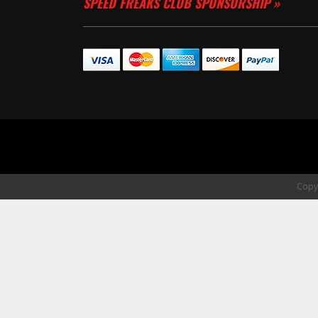
SPEED FREAKS CLUB SPONSORSHIP »
Copyr