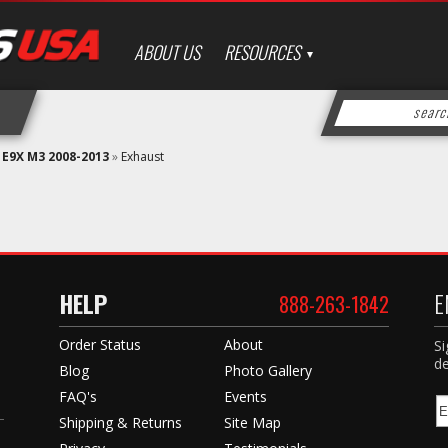
ABOUT US
RESOURCES
»
E9X M3 2008-2013
»
Exhaust
HELP
E
888-263-1842
Order Status
About
Si
de
Blog
Photo Gallery
FAQ's
Events
Shipping & Returns
Site Map