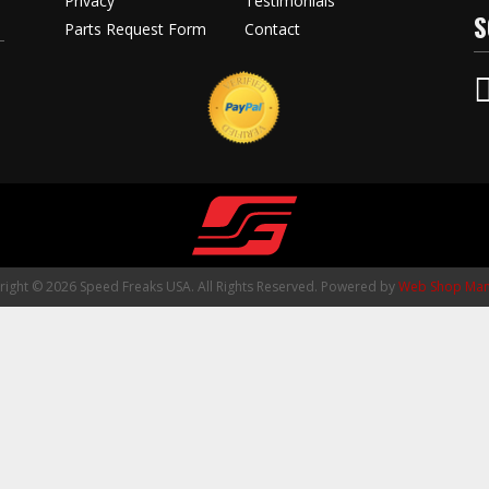
Privacy
Testimonials
S
Parts Request Form
Contact
ight © 2026 Speed Freaks USA. All Rights Reserved.
Powered by
Web Shop Man