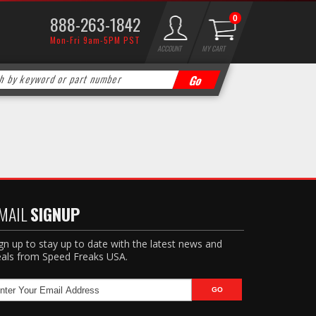
888-263-1842
0
Mon-Fri 9am-5PM PST
ACCOUNT
MY CART
MAIL
SIGNUP
gn up to stay up to date with the latest news and
als from Speed Freaks USA.