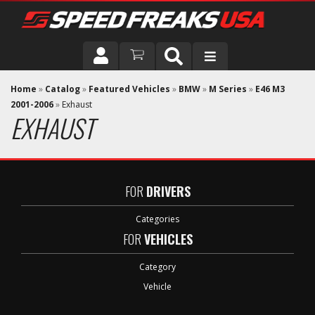
DRIVER
Home
»
Catalog
»
Featured Vehicles
»
BMW
»
M Series
»
E46 M3
2001-2006
»
Exhaust
EXHAUST
VEHICLE
FOR
DRIVERS
Categories
FOR
VEHICLES
Category
Vehicle