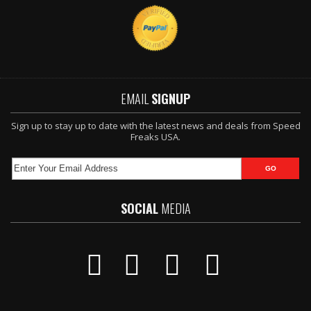
EMAIL
SIGNUP
Sign up to stay up to date with the latest news and deals from Speed
Freaks USA.
SOCIAL
MEDIA