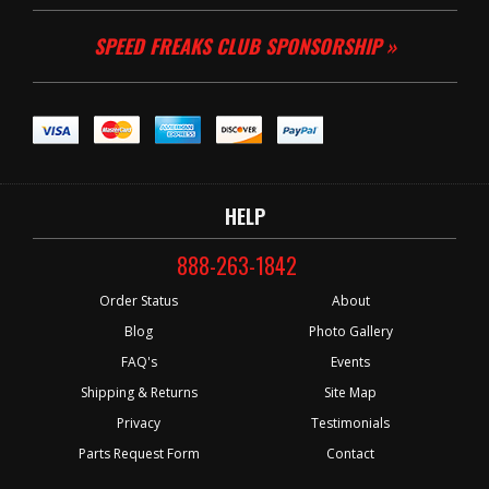
SPEED FREAKS CLUB SPONSORSHIP »
HELP
888-263-1842
Order Status
About
Blog
Photo Gallery
FAQ's
Events
Shipping & Returns
Site Map
Privacy
Testimonials
Parts Request Form
Contact