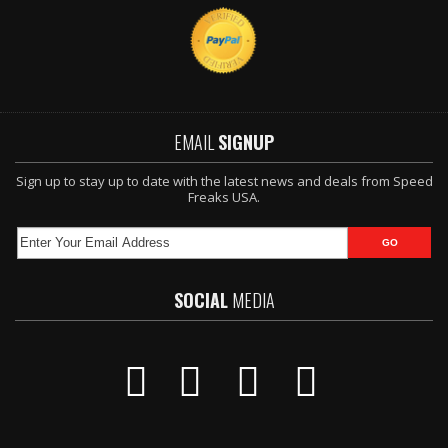
EMAIL
SIGNUP
Sign up to stay up to date with the latest news and deals from Speed
Freaks USA.
SOCIAL
MEDIA