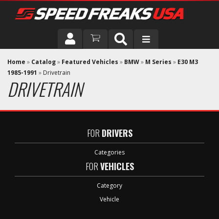
DRIVER
Home
»
Catalog
»
Featured Vehicles
»
BMW
»
M Series
»
E30 M3
1985-1991
»
Drivetrain
DRIVETRAIN
VEHICLE
FOR
DRIVERS
Categories
FOR
VEHICLES
Category
Vehicle