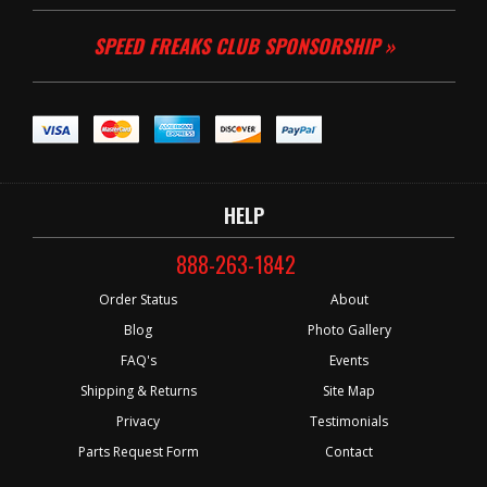
SPEED FREAKS CLUB SPONSORSHIP »
HELP
888-263-1842
Order Status
About
Blog
Photo Gallery
FAQ's
Events
Shipping & Returns
Site Map
Privacy
Testimonials
Parts Request Form
Contact