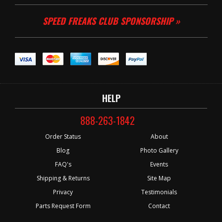
SPEED FREAKS CLUB SPONSORSHIP »
HELP
888-263-1842
Order Status
About
Blog
Photo Gallery
FAQ's
Events
Shipping & Returns
Site Map
Privacy
Testimonials
Parts Request Form
Contact