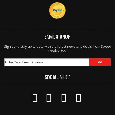
EMAIL
SIGNUP
Sign up to stay up to date with the latest news and deals from Speed
Freaks USA.
SOCIAL
MEDIA