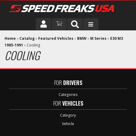
DRIVER
Home
»
Catalog
»
Featured Vehicles
»
BMW
»
M Series
»
E30 M3
1985-1991
»
Cooling
COOLING
VEHICLE
FOR
DRIVERS
Categories
FOR
VEHICLES
Category
Vehicle