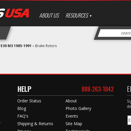
ABOUT US
RESOURCES
»
E30 M3 1985-1991
»
Brake Rotors
HELP
E
888-263-1842
Order Status
About
Si
de
Blog
Photo Gallery
FAQ's
Events
Shipping & Returns
Site Map