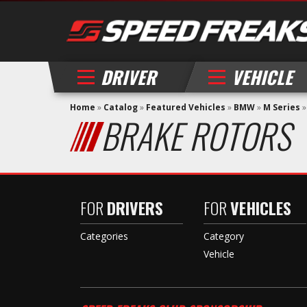
DRIVER
VEHICLE
Home
»
Catalog
»
Featured Vehicles
»
BMW
»
M Series
BRAKE ROTORS
FOR
DRIVERS
FOR
VEHICLES
Categories
Category
Vehicle