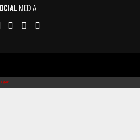
OCIAL
MEDIA
ager
.