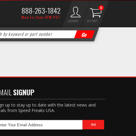
888-263-1842
0
Mon-Fri 9am-5PM PST
ACCOUNT
MY CART
MAIL
SIGNUP
gn up to stay up to date with the latest news and
als from Speed Freaks USA.