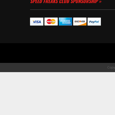
SPEED FREAKS CLUB SPONSORSHIP »
Copyr