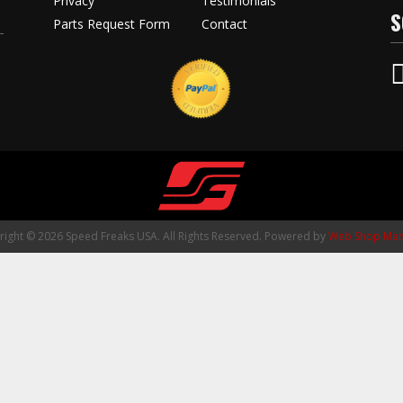
Privacy
Testimonials
S
Parts Request Form
Contact
ight © 2026 Speed Freaks USA. All Rights Reserved.
Powered by
Web Shop Man