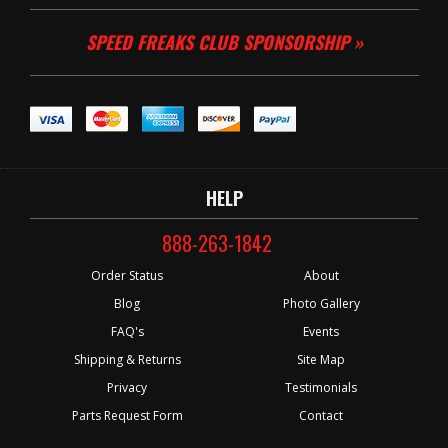
SPEED FREAKS CLUB SPONSORSHIP »
HELP
888-263-1842
Order Status
About
Blog
Photo Gallery
FAQ's
Events
Shipping & Returns
Site Map
Privacy
Testimonials
Parts Request Form
Contact