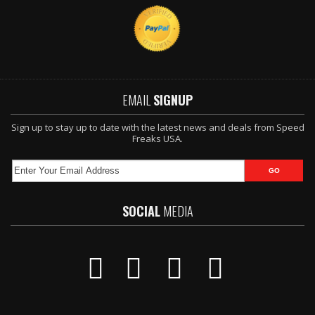
EMAIL
SIGNUP
Sign up to stay up to date with the latest news and deals from Speed
Freaks USA.
SOCIAL
MEDIA