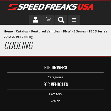
DRIVER
Home
»
Catalog
»
Featured Vehicles
»
BMW
»
3 Series
»
F30 3 Series
2012-2019
»
Cooling
COOLING
VEHICLE
FOR
DRIVERS
Categories
FOR
VEHICLES
Category
Vehicle