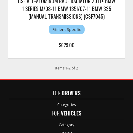
CSF ALL-ALUMINUM RACE RADIATOR 2011+ BMW
1 SERIES M/08-11 BMW 135I/07-11 BMW 335
(MANUAL TRANSMISSIONS) (CSF7045)
Fitment-Specific
$629.00
Items
1
-
2
of
2
FOR
DRIVERS
Categories
FOR
VEHICLES
Category