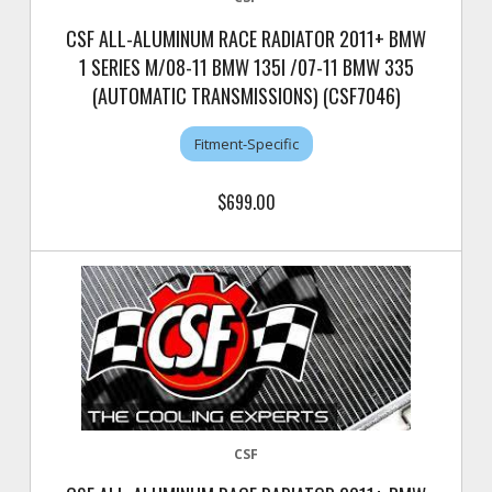
CSF ALL-ALUMINUM RACE RADIATOR 2011+ BMW
1 SERIES M/08-11 BMW 135I /07-11 BMW 335
(AUTOMATIC TRANSMISSIONS) (CSF7046)
Fitment-Specific
$699.00
CSF