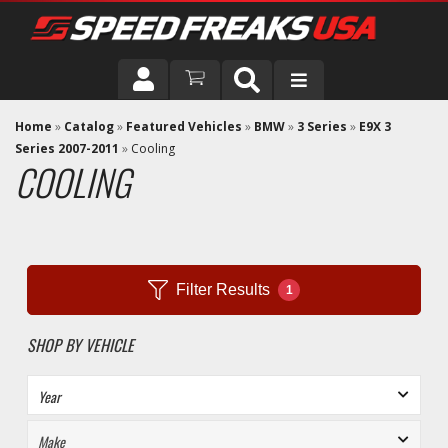
DRIVER
Home
»
Catalog
»
Featured Vehicles
»
BMW
»
3 Series
»
E9X 3
Series 2007-2011
»
Cooling
COOLING
VEHICLE
Filter Results
1
SHOP BY VEHICLE