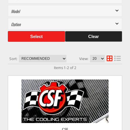
Select
Clear
Sort:
View:
Items
1
-
2
of
2
CSF