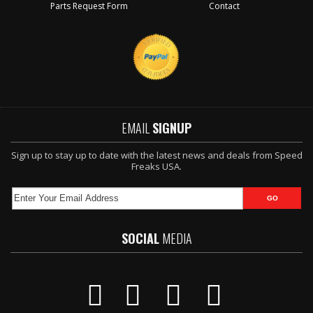
Parts Request Form
Contact
EMAIL
SIGNUP
Sign up to stay up to date with the latest news and deals from Speed
Freaks USA.
SOCIAL
MEDIA