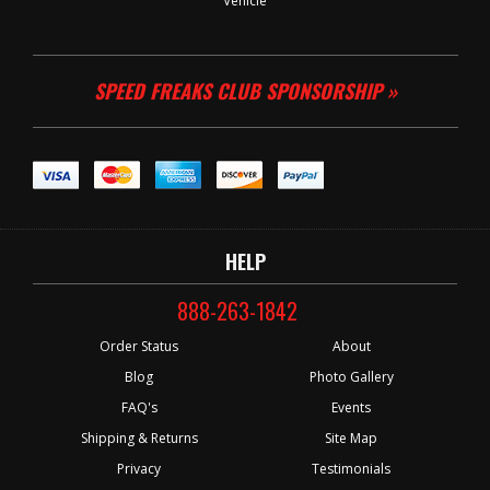
Vehicle
SPEED FREAKS CLUB SPONSORSHIP »
HELP
888-263-1842
Order Status
About
Blog
Photo Gallery
FAQ's
Events
Shipping & Returns
Site Map
Privacy
Testimonials