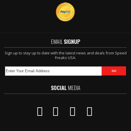
EMAIL
SIGNUP
Sign up to stay up to date with the latest news and deals from Speed
Freaks USA.
SOCIAL
MEDIA