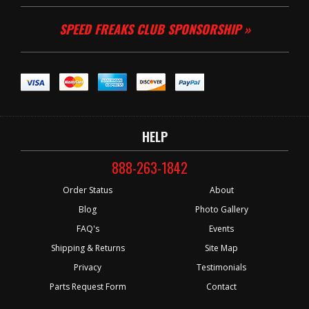
SPEED FREAKS CLUB SPONSORSHIP »
HELP
888-263-1842
Order Status
About
Blog
Photo Gallery
FAQ's
Events
Shipping & Returns
Site Map
Privacy
Testimonials
Parts Request Form
Contact