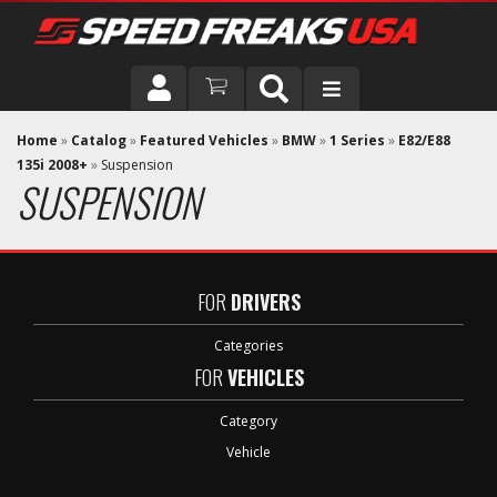
DRIVER
Home
»
Catalog
»
Featured Vehicles
»
BMW
»
1 Series
»
E82/E88
135i 2008+
»
Suspension
SUSPENSION
VEHICLE
FOR
DRIVERS
Categories
FOR
VEHICLES
Category
Vehicle