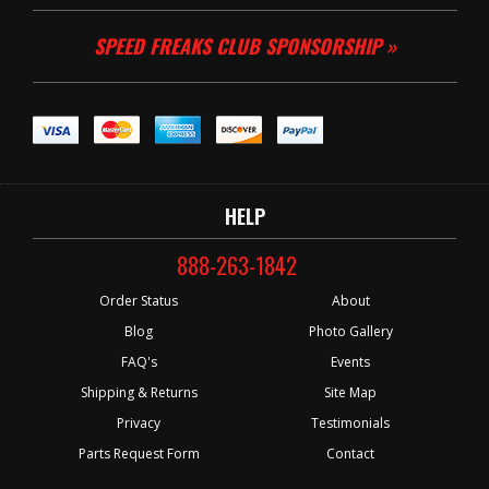
SPEED FREAKS CLUB SPONSORSHIP »
HELP
888-263-1842
Order Status
About
Blog
Photo Gallery
FAQ's
Events
Shipping & Returns
Site Map
Privacy
Testimonials
Parts Request Form
Contact