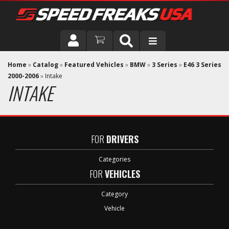
DRIVER
Home
»
Catalog
»
Featured Vehicles
»
BMW
»
3 Series
»
E46 3 Series
2000-2006
»
Intake
INTAKE
VEHICLE
FOR
DRIVERS
Categories
FOR
VEHICLES
Category
Vehicle