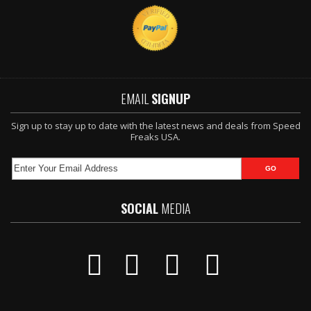
EMAIL
SIGNUP
Sign up to stay up to date with the latest news and deals from Speed
Freaks USA.
SOCIAL
MEDIA