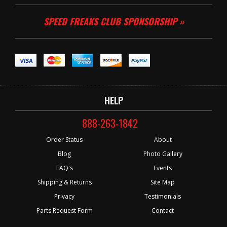
SPEED FREAKS CLUB SPONSORSHIP »
HELP
888-263-1842
Order Status
About
Blog
Photo Gallery
FAQ's
Events
Shipping & Returns
Site Map
Privacy
Testimonials
Parts Request Form
Contact