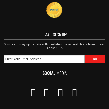
EMAIL
SIGNUP
Sign up to stay up to date with the latest news and deals from Speed
Freaks USA.
SOCIAL
MEDIA