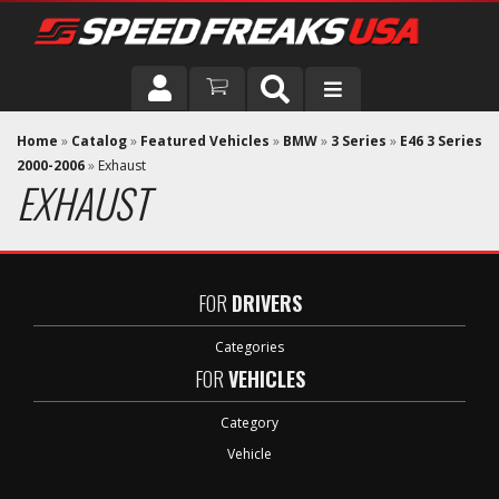
DRIVER
Home
»
Catalog
»
Featured Vehicles
»
BMW
»
3 Series
»
E46 3 Series
2000-2006
»
Exhaust
EXHAUST
VEHICLE
FOR
DRIVERS
Categories
FOR
VEHICLES
Category
Vehicle