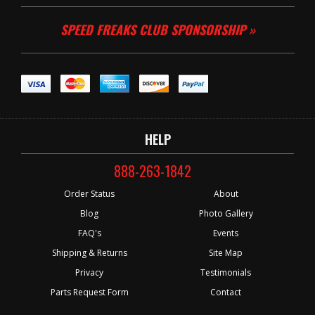
SPEED FREAKS CLUB SPONSORSHIP »
HELP
888-263-1842
Order Status
About
Blog
Photo Gallery
FAQ's
Events
Shipping & Returns
Site Map
Privacy
Testimonials
Parts Request Form
Contact