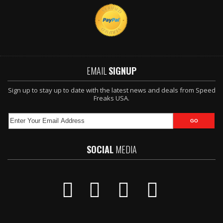
EMAIL
SIGNUP
Sign up to stay up to date with the latest news and deals from Speed
Freaks USA.
SOCIAL
MEDIA