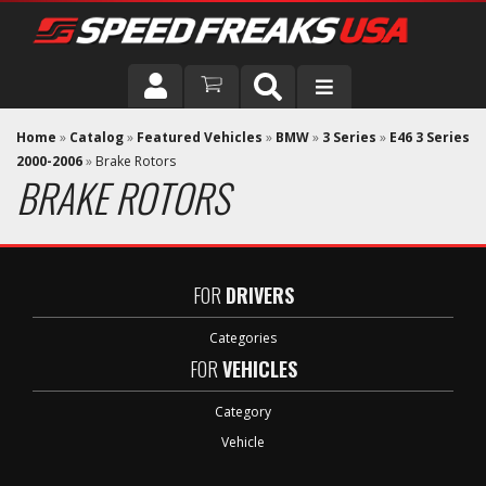
DRIVER
Home
»
Catalog
»
Featured Vehicles
»
BMW
»
3 Series
»
E46 3 Series
2000-2006
»
Brake Rotors
BRAKE ROTORS
VEHICLE
FOR
DRIVERS
Categories
FOR
VEHICLES
Category
Vehicle