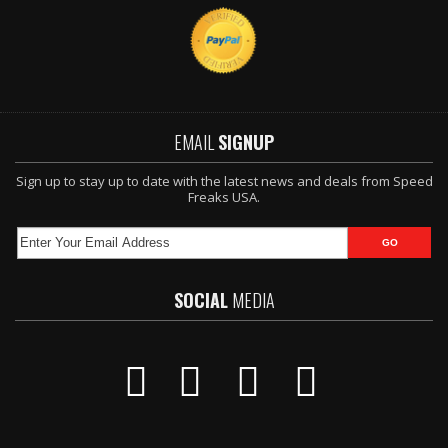
EMAIL
SIGNUP
Sign up to stay up to date with the latest news and deals from Speed
Freaks USA.
SOCIAL
MEDIA