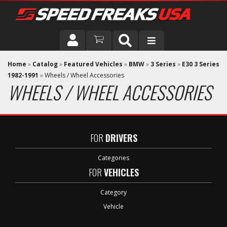
DRIVER
Home
»
Catalog
»
Featured Vehicles
»
BMW
»
3 Series
»
E30 3 Series
1982-1991
»
Wheels / Wheel Accessories
WHEELS / WHEEL ACCESSORIES
VEHICLE
FOR
DRIVERS
Categories
FOR
VEHICLES
Category
Vehicle