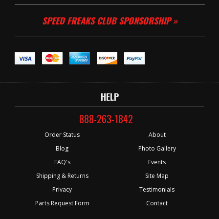
SPEED FREAKS CLUB SPONSORSHIP »
HELP
888-263-1842
Order Status
About
Blog
Photo Gallery
FAQ's
Events
Shipping & Returns
Site Map
Privacy
Testimonials
Parts Request Form
Contact