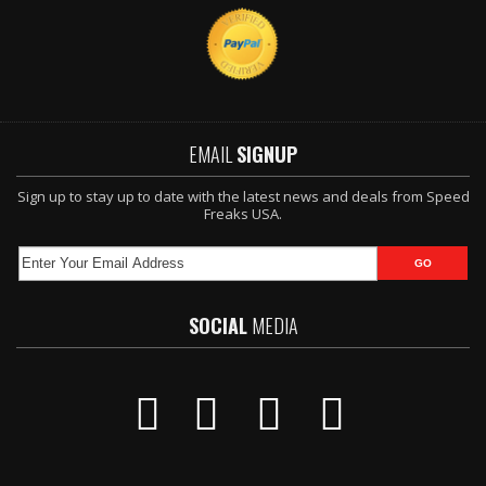
EMAIL
SIGNUP
Sign up to stay up to date with the latest news and deals from Speed
Freaks USA.
SOCIAL
MEDIA