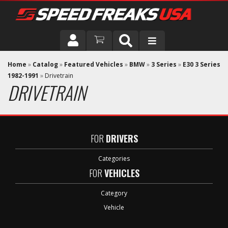
DRIVER
Home
»
Catalog
»
Featured Vehicles
»
BMW
»
3 Series
»
E30 3 Series
1982-1991
»
Drivetrain
DRIVETRAIN
VEHICLE
FOR
DRIVERS
Categories
FOR
VEHICLES
Category
Vehicle