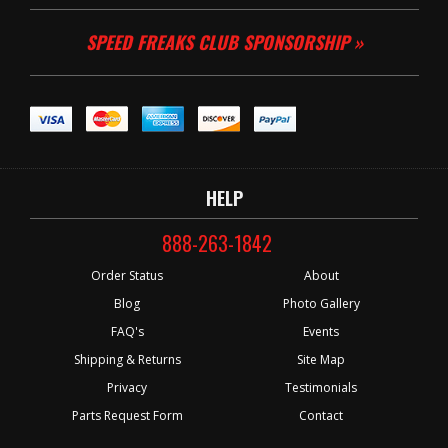
SPEED FREAKS CLUB SPONSORSHIP »
HELP
888-263-1842
Order Status
About
Blog
Photo Gallery
FAQ's
Events
Shipping & Returns
Site Map
Privacy
Testimonials
Parts Request Form
Contact