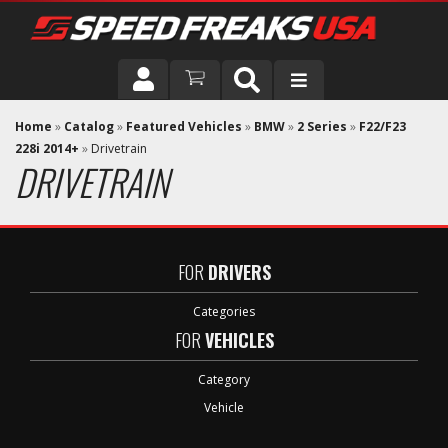
DRIVER
Home
»
Catalog
»
Featured Vehicles
»
BMW
»
2 Series
»
F22/F23
228i 2014+
»
Drivetrain
DRIVETRAIN
VEHICLE
FOR
DRIVERS
Categories
FOR
VEHICLES
Category
Vehicle