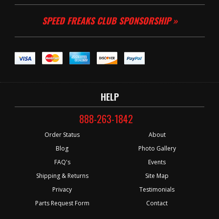
SPEED FREAKS CLUB SPONSORSHIP »
HELP
888-263-1842
Order Status
About
Blog
Photo Gallery
FAQ's
Events
Shipping & Returns
Site Map
Privacy
Testimonials
Parts Request Form
Contact