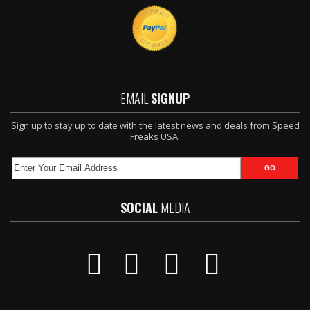
EMAIL
SIGNUP
Sign up to stay up to date with the latest news and deals from Speed
Freaks USA.
SOCIAL
MEDIA