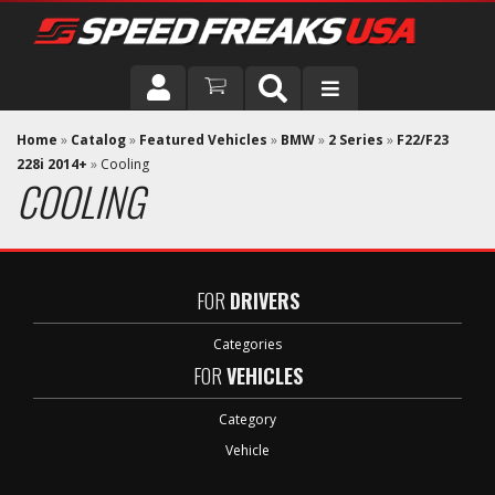
DRIVER
Home
»
Catalog
»
Featured Vehicles
»
BMW
»
2 Series
»
F22/F23
228i 2014+
»
Cooling
COOLING
VEHICLE
FOR
DRIVERS
Categories
FOR
VEHICLES
Category
Vehicle