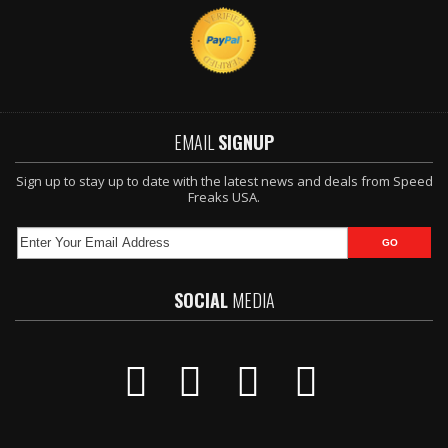
EMAIL
SIGNUP
Sign up to stay up to date with the latest news and deals from Speed
Freaks USA.
SOCIAL
MEDIA