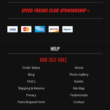
SPEED FREAKS CLUB SPONSORSHIP »
HELP
888-263-1842
Order Status
About
Blog
Photo Gallery
FAQ's
Events
Shipping & Returns
Site Map
Privacy
Testimonials
Parts Request Form
Contact