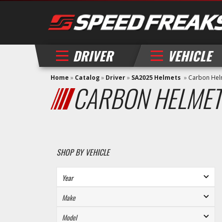
DRIVER
VEHICLE
Home
»
Catalog
»
Driver
»
SA2025 Helmets
»
Carbon Hel
CARBON HELMET
SHOP BY VEHICLE