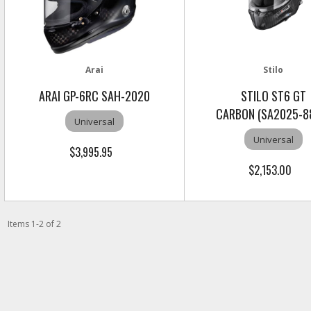
Arai
Stilo
ARAI GP-6RC SAH-2020
STILO ST6 GT
CARBON (SA2025-8
Universal
Universal
$3,995.95
$2,153.00
Items
1
-
2
of
2