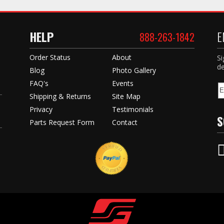
HELP
E
888-263-1842
Order Status
About
Si
de
Blog
Photo Gallery
FAQ's
Events
Shipping & Returns
Site Map
Privacy
Testimonials
S
Parts Request Form
Contact