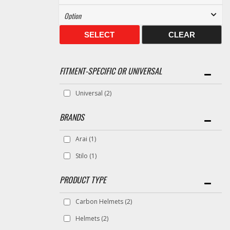
SELECT
CLEAR
FITMENT-SPECIFIC OR UNIVERSAL
Universal
(2)
BRANDS
Arai
(1)
Stilo
(1)
Carbon Helmets
(2)
Helmets
(2)