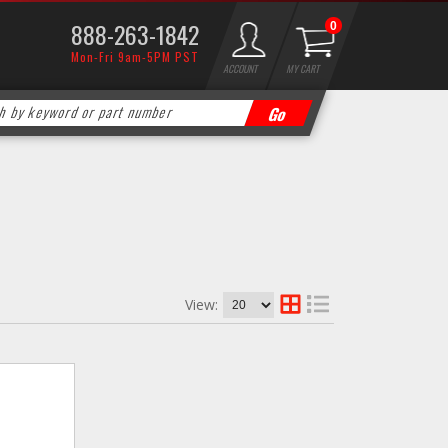
888-263-1842
0
Mon-Fri 9am-5PM PST
ACCOUNT
MY CART
View: