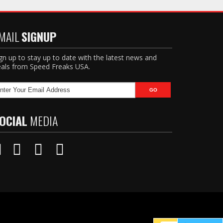
MAIL
SIGNUP
gn up to stay up to date with the latest news and
als from Speed Freaks USA.
OCIAL
MEDIA