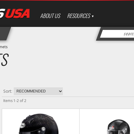
ABOUT US
RESOURCES
mets
S
Sort:
Items
1
-
2
of
2