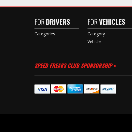
FOR
DRIVERS
FOR
VEHICLES
Categories
Category
Vehicle
SPEED FREAKS CLUB SPONSORSHIP »