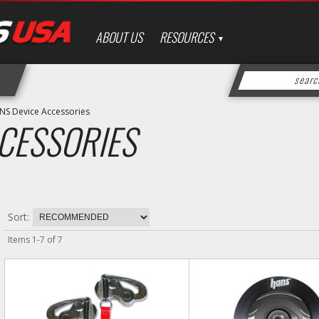
ABOUT US
RESOURCES
NS Device Accessories
CESSORIES
Sort:
Items
1
-
7
of
7