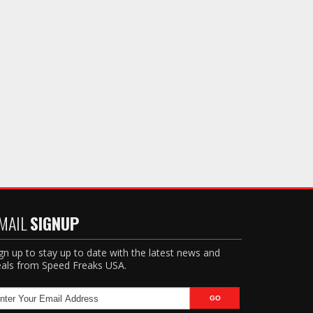
MAIL
SIGNUP
gn up to stay up to date with the latest news and
als from Speed Freaks USA.