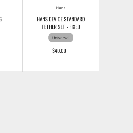
Hans
G
HANS DEVICE STANDARD
TETHER SET - FIXED
Universal
$40.00