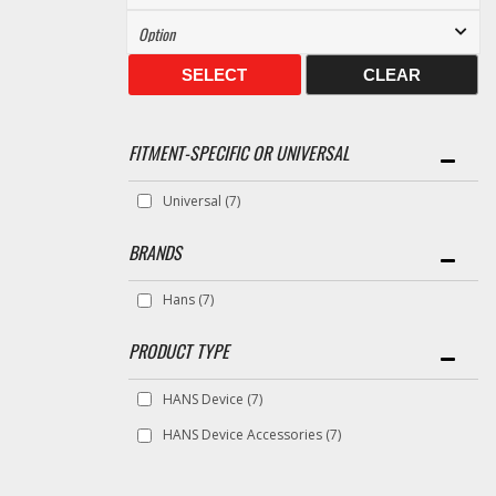
SELECT
CLEAR
FITMENT-SPECIFIC OR UNIVERSAL
Universal
(7)
BRANDS
Hans
(7)
HANS Device
(7)
HANS Device Accessories
(7)