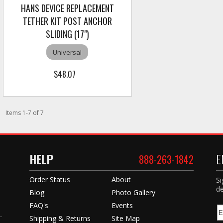
HANS DEVICE REPLACEMENT
TETHER KIT POST ANCHOR
SLIDING (17")
Universal
$48.07
Items
1
-
7
of
7
HELP
E
888-263-1842
Order Status
About
Si
de
Blog
Photo Gallery
FAQ's
Events
Shipping & Returns
Site Map