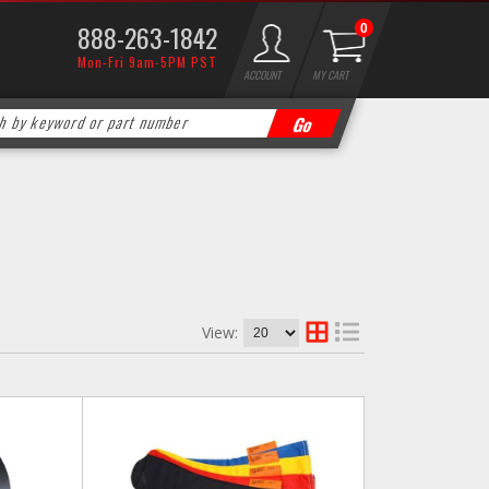
888-263-1842
0
Mon-Fri 9am-5PM PST
ACCOUNT
MY CART
View: