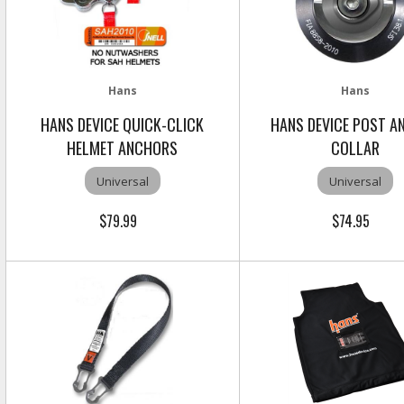
Hans
Hans
HANS DEVICE QUICK-CLICK
HANS DEVICE POST A
HELMET ANCHORS
COLLAR
Universal
Universal
$79.99
$74.95