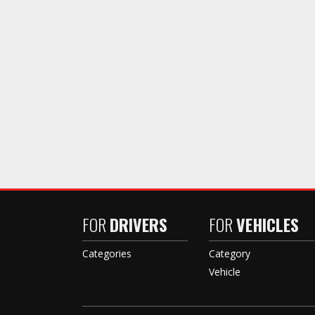
FOR
DRIVERS
FOR
VEHICLES
Categories
Category
Vehicle