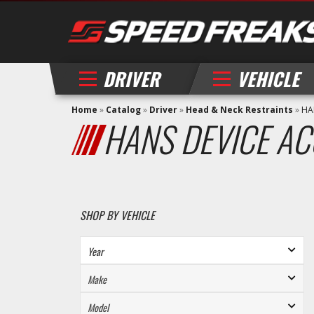
DRIVER
VEHICLE
Home
»
Catalog
»
Driver
»
Head & Neck Restraints
»
HA
HANS DEVICE AC
SHOP BY VEHICLE