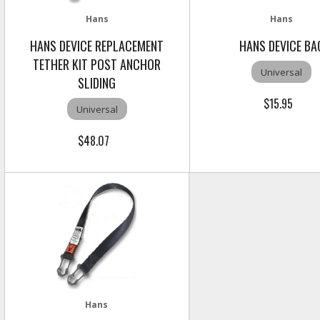
Hans
Hans
HANS DEVICE REPLACEMENT
HANS DEVICE BA
TETHER KIT POST ANCHOR
Universal
SLIDING
$15.95
Universal
$48.07
Hans