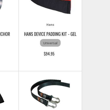
Hans
NCHOR
HANS DEVICE PADDING KIT - GEL
Universal
$94.95