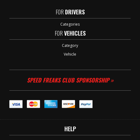
FOR
DRIVERS
Categories
FOR
VEHICLES
Category
Vehicle
SPEED FREAKS CLUB SPONSORSHIP »
HELP