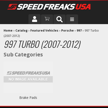
DRIVER
Home
»
Catalog
»
Featured Vehicles
»
Porsche
»
997
»
997 Turbo
(2007-2012)
997 TURBO (2007-2012)
VEHICLE
Brake Pads