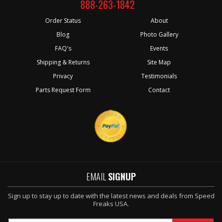
888-263-1842
Order Status
About
Blog
Photo Gallery
FAQ's
Events
Shipping & Returns
Site Map
Privacy
Testimonials
Parts Request Form
Contact
EMAIL
SIGNUP
Sign up to stay up to date with the latest news and deals from Speed
Freaks USA.