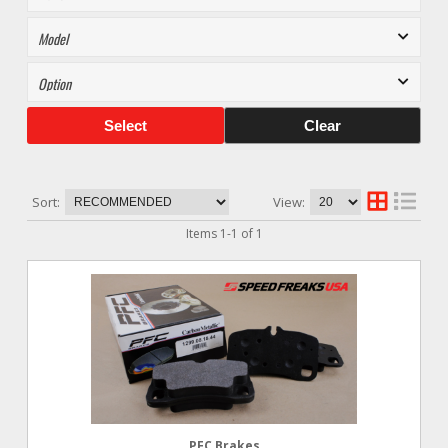
Select
Clear
Sort:
View:
Items
1
-
1
of
1
PFC Brakes