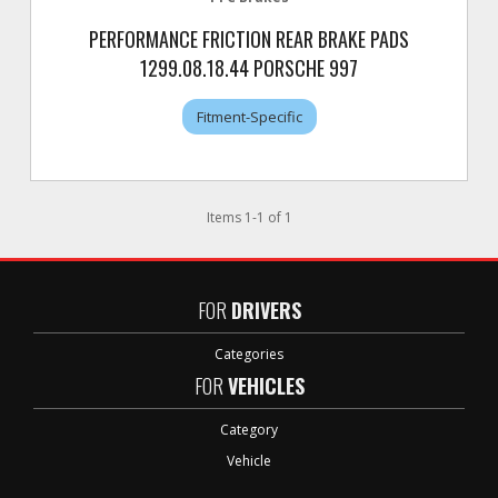
PERFORMANCE FRICTION REAR BRAKE PADS
1299.08.18.44 PORSCHE 997
Fitment-Specific
Items
1
-
1
of
1
FOR
DRIVERS
Categories
FOR
VEHICLES
Category
Vehicle