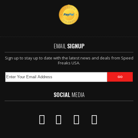
EMAIL
SIGNUP
Sign up to stay up to date with the latest news and deals from Speed
Freaks USA.
SOCIAL
MEDIA