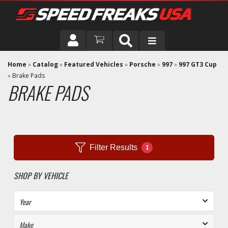
DRIVER
Home
»
Catalog
»
Featured Vehicles
»
Porsche
»
997
»
997 GT3 Cup
»
Brake Pads
BRAKE PADS
VEHICLE
Filter Results
1
SHOP BY VEHICLE