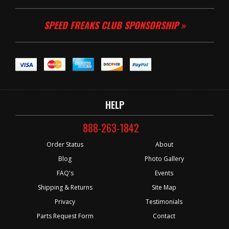
SPEED FREAKS CLUB SPONSORSHIP »
HELP
888-263-1842
Order Status
About
Blog
Photo Gallery
FAQ's
Events
Shipping & Returns
Site Map
Privacy
Testimonials
Parts Request Form
Contact