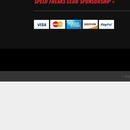
SPEED FREAKS CLUB SPONSORSHIP »
Copyr