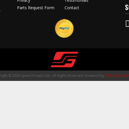
Privacy
Testimonials
S
Parts Request Form
Contact
ight © 2026 Speed Freaks USA. All Rights Reserved.
Powered by
Web Shop Man