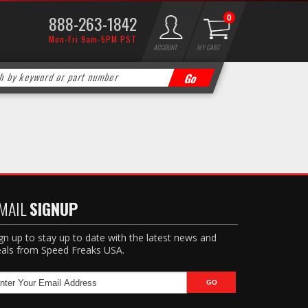
888-263-1842
0
Mon-Fri 9am-5PM PST
ACCOUNT
MY CART
MAIL
SIGNUP
gn up to stay up to date with the latest news and
als from Speed Freaks USA.