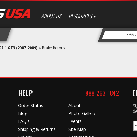
ABOUT US
RESOURCES
97.1 GT3 (2007-2009)
»
Brake Rotors
HELP
E
888-263-1842
Order Status
About
Si
de
Blog
Photo Gallery
FAQ's
Events
Shipping & Returns
Site Map