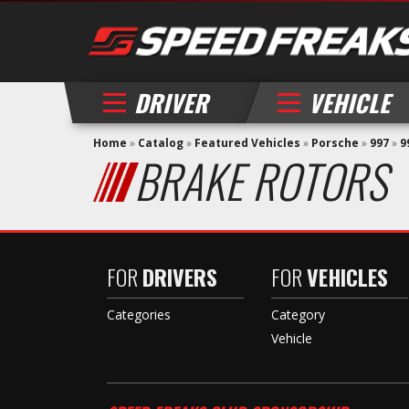
DRIVER
VEHICLE
Home
»
Catalog
»
Featured Vehicles
»
Porsche
»
997
»
9
BRAKE ROTORS
FOR
DRIVERS
FOR
VEHICLES
Categories
Category
Vehicle