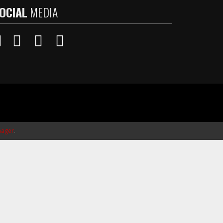
OCIAL
MEDIA
ager
.