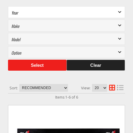
Select
Clear
Sort:
View:
Items
1
-
6
of
6