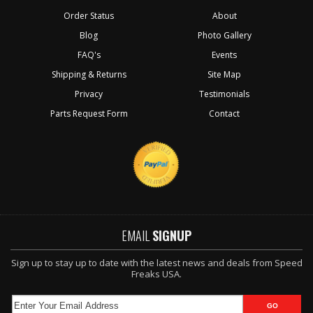
Order Status
About
Blog
Photo Gallery
FAQ's
Events
Shipping & Returns
Site Map
Privacy
Testimonials
Parts Request Form
Contact
EMAIL
SIGNUP
Sign up to stay up to date with the latest news and deals from Speed
Freaks USA.