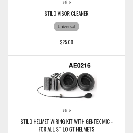
Stilo
STILO VISOR CLEANER
Universal
$25.00
Stilo
STILO HELMET WIRING KIT WITH GENTEX MIC -
FOR ALL STILO GT HELMETS