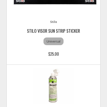
Stilo
STILO VISOR SUN STRIP STICKER
Universal
$25.00