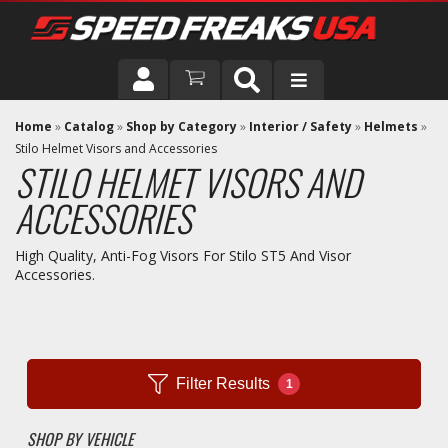
DRIVER
Home
»
Catalog
»
Shop by Category
»
Interior / Safety
»
Helmets
»
Stilo Helmet Visors and Accessories
STILO HELMET VISORS AND
VEHICLE
ACCESSORIES
High Quality, Anti-Fog Visors For Stilo ST5 And Visor
Accessories.
Filter Results
1
SHOP BY VEHICLE