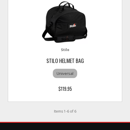
Stilo
STILO HELMET BAG
Universal
$119.95
Items
1
-
6
of
6