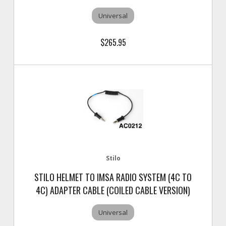
Universal
$265.95
Stilo
STILO HELMET TO IMSA RADIO SYSTEM (4C TO
4C) ADAPTER CABLE (COILED CABLE VERSION)
Universal