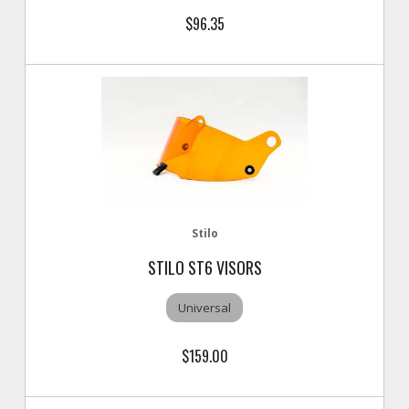
$96.35
Stilo
STILO ST6 VISORS
Universal
$159.00