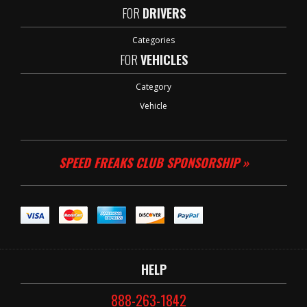
FOR
DRIVERS
Categories
FOR
VEHICLES
Category
Vehicle
SPEED FREAKS CLUB SPONSORSHIP »
HELP
888-263-1842