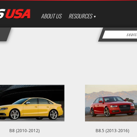
ABOUT US
RESOURCES
B8 (2010-2012)
B8.5 (2013-2016)