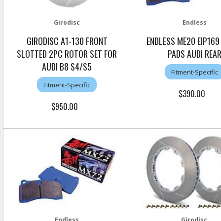
Girodisc
Endless
GIRODISC A1-130 FRONT
ENDLESS ME20 EIP169
SLOTTED 2PC ROTOR SET FOR
PADS AUDI REA
AUDI B8 S4/S5
Fitment-Specific
Fitment-Specific
$390.00
$950.00
Endless
Girodisc