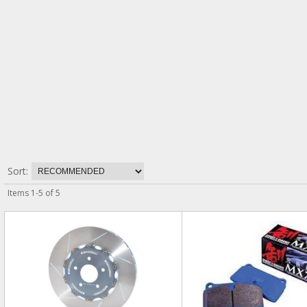
Sort:
Items
1
-
5
of
5