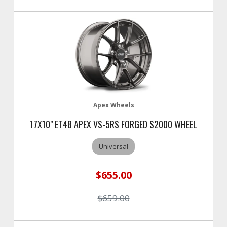
Apex Wheels
17X10" ET48 APEX VS-5RS FORGED S2000 WHEEL
Universal
$655.00
$659.00