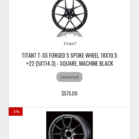
Titan7
TITAN7 T-S5 FORGED 5 SPOKE WHEEL 18X10.5
+22 (5X114.3) - SQUARE, MACHINE BLACK
Universal
$575.00
-
5
%