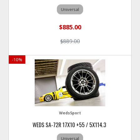
Universal
$885.00
$889.00
-
10
%
WedsSport
WEDS SA-72R 17X10 +55 / 5X114.3
Universal