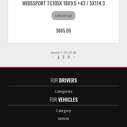
WEDSSPORT TC105X 18X9.5 +43 / 5X114.3
Universal
$665.00
Items
1
-
20
of
45
1
2
3
FOR
DRIVERS
Categories
FOR
VEHICLES
Category
Vehicle