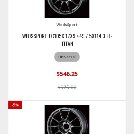
WedsSport
WEDSSPORT TC105X 17X9 +49 / 5X114.3 EJ-
TITAN
Universal
$546.25
$575.00
-
5
%