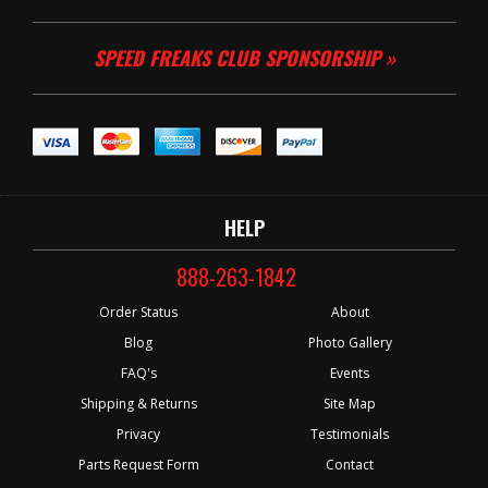
SPEED FREAKS CLUB SPONSORSHIP »
HELP
888-263-1842
Order Status
About
Blog
Photo Gallery
FAQ's
Events
Shipping & Returns
Site Map
Privacy
Testimonials
Parts Request Form
Contact