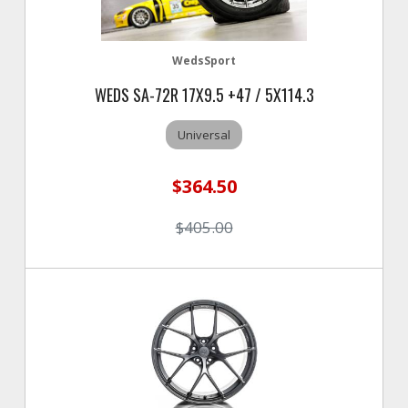
WedsSport
WEDS SA-72R 17X9.5 +47 / 5X114.3
Universal
$364.50
$405.00