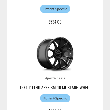
Fitment-Specific
$534.00
Apex Wheels
18X10" ET40 APEX SM-10 MUSTANG WHEEL
Fitment-Specific