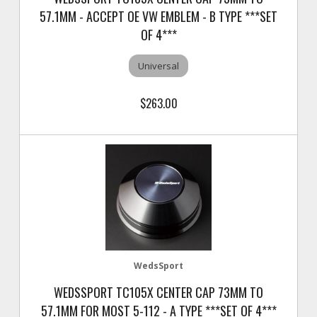
57.1MM - ACCEPT OE VW EMBLEM - B TYPE ***SET
OF 4***
Universal
$263.00
WedsSport
WEDSSPORT TC105X CENTER CAP 73MM TO
57.1MM FOR MOST 5-112 - A TYPE ***SET OF 4***