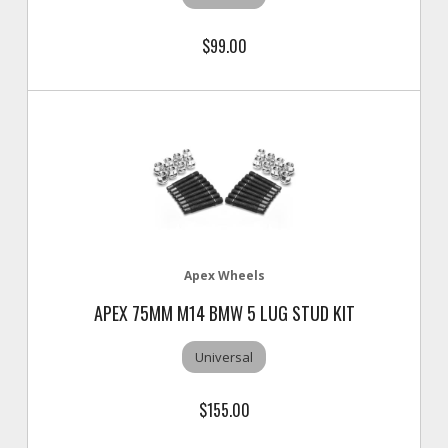
$99.00
Apex Wheels
APEX 75MM M14 BMW 5 LUG STUD KIT
Universal
$155.00