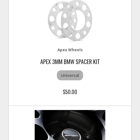
Apex Wheels
APEX 3MM BMW SPACER KIT
Universal
$50.00