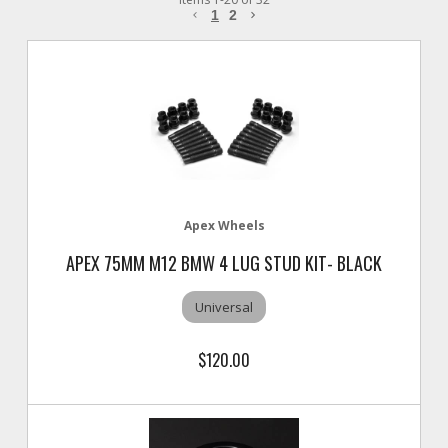
1
2
Apex Wheels
APEX 75MM M12 BMW 4 LUG STUD KIT- BLACK
Universal
$120.00