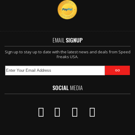
EMAIL
SIGNUP
Sign up to stay up to date with the latest news and deals from Speed
Freaks USA.
SOCIAL
MEDIA