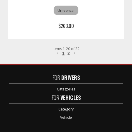
Universal
$263.00
Items
1
-
20
of
32
1
2
FOR
DRIVERS
Categories
FOR
VEHICLES
Category
Vehicle