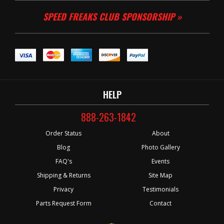
SPEED FREAKS CLUB SPONSORSHIP »
HELP
888-263-1842
Order Status
About
Blog
Photo Gallery
FAQ's
Events
Shipping & Returns
Site Map
Privacy
Testimonials
Parts Request Form
Contact