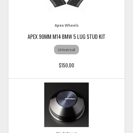
Apex Wheels
APEX 90MM M14 BMW 5 LUG STUD KIT
Universal
$150.00