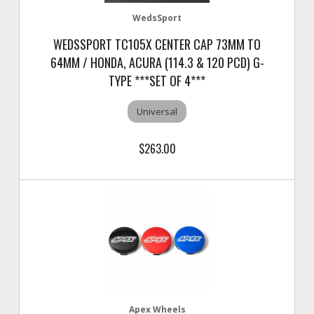
WedsSport
WEDSSPORT TC105X CENTER CAP 73MM TO
64MM / HONDA, ACURA (114.3 & 120 PCD) G-
TYPE ***SET OF 4***
Universal
$263.00
Apex Wheels