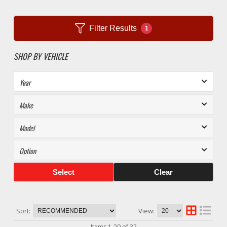
Filter Results
1
SHOP BY VEHICLE
Select
Clear
Sort:
View:
Items
1
-
20
of
32