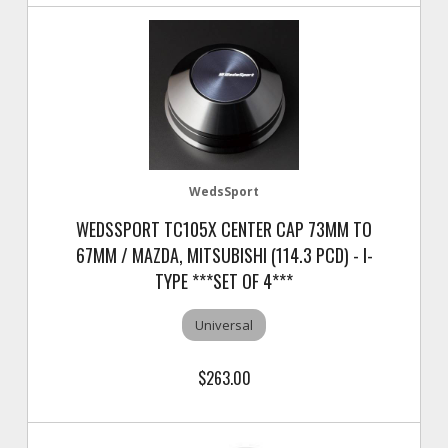
WedsSport
WEDSSPORT TC105X CENTER CAP 73MM TO
67MM / MAZDA, MITSUBISHI (114.3 PCD) - I-
TYPE ***SET OF 4***
Universal
$263.00