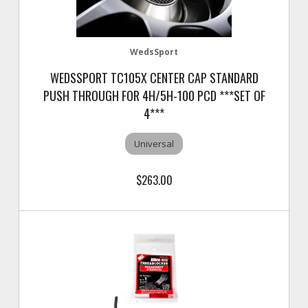
WedsSport
WEDSSPORT TC105X CENTER CAP STANDARD
PUSH THROUGH FOR 4H/5H-100 PCD ***SET OF
4***
Universal
$263.00