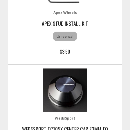
Apex Wheels
APEX STUD INSTALL KIT
Universal
$3.50
WedsSport
WEDSSPORT TC105X CENTER CAP 73MM TO