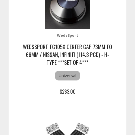
WedsSport
WEDSSPORT TC105X CENTER CAP 73MM TO
66MM / NISSAN, INFINITI (114.3 PCD) - H-
TYPE ***SET OF 4***
Universal
$263.00