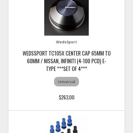
WedsSport
WEDSSPORT TC105X CENTER CAP 65MM TO
60MM / NISSAN, INFINITI (4-100 PCD) E-
TYPE ***SET OF 4***
Universal
$263.00