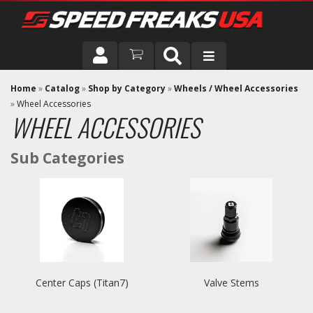
DRIVER
Home
»
Catalog
»
Shop by Category
»
Wheels / Wheel Accessories
»
Wheel Accessories
WHEEL ACCESSORIES
VEHICLE
Center Caps (Titan7)
Valve Stems