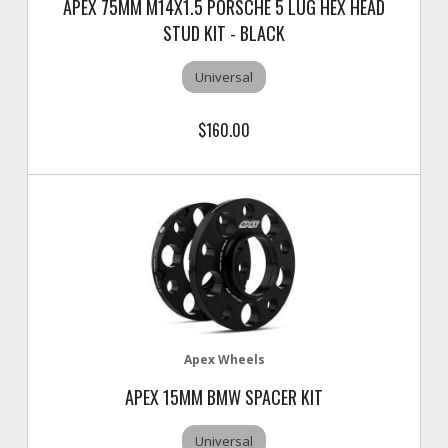
APEX 75MM M14X1.5 PORSCHE 5 LUG HEX HEAD
STUD KIT - BLACK
Universal
$160.00
Apex Wheels
APEX 15MM BMW SPACER KIT
Universal