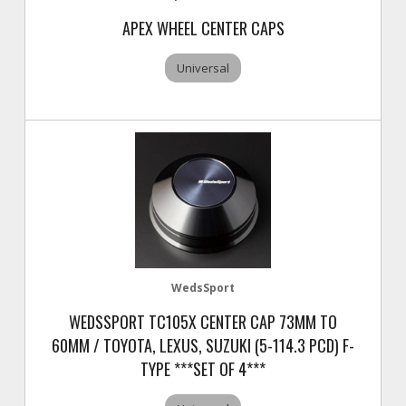
APEX WHEEL CENTER CAPS
Universal
WedsSport
WEDSSPORT TC105X CENTER CAP 73MM TO
60MM / TOYOTA, LEXUS, SUZUKI (5-114.3 PCD) F-
TYPE ***SET OF 4***