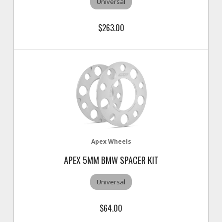
Universal
$263.00
Apex Wheels
APEX 5MM BMW SPACER KIT
Universal
$64.00