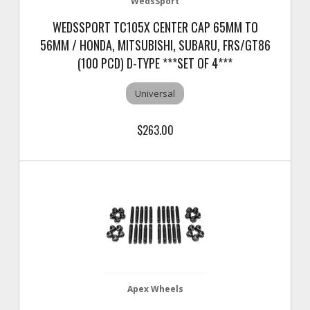
WedsSport
WEDSSPORT TC105X CENTER CAP 65MM TO
56MM / HONDA, MITSUBISHI, SUBARU, FRS/GT86
(100 PCD) D-TYPE ***SET OF 4***
Universal
$263.00
Apex Wheels