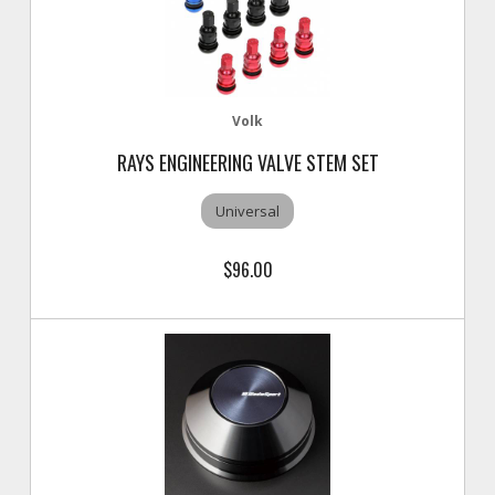
Volk
RAYS ENGINEERING VALVE STEM SET
Universal
$96.00