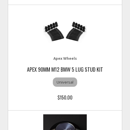
Apex Wheels
APEX 90MM M12 BMW 5 LUG STUD KIT
Universal
$150.00