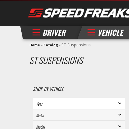
DRIVER
VEHICLE
ST Suspensions
Home
»
Catalog
»
ST SUSPENSIONS
SHOP BY VEHICLE