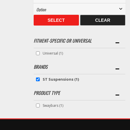
SELECT
CLEAR
FITMENT-SPECIFIC OR UNIVERSAL
Universal
(1)
BRANDS
ST Suspensions
(1)
Swaybars
(1)