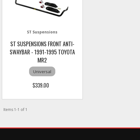
ST Suspensions
ST SUSPENSIONS FRONT ANTI-
SWAYBAR - 1991-1995 TOYOTA
MR2
Universal
$339.00
Items
1
-
1
of
1