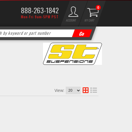
888-263-1842
0
Mon-Fri 9am-5PM PST
ACCOUNT
MY CART
View: