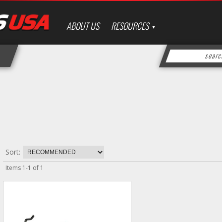
ABOUT US
RESOURCES
Sort:
Items
1
-
1
of
1