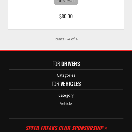
Universal
$80.00
Items
1
-
4
of
4
FOR
DRIVERS
Categories
FOR
VEHICLES
Category
Vehicle
SPEED FREAKS CLUB SPONSORSHIP »