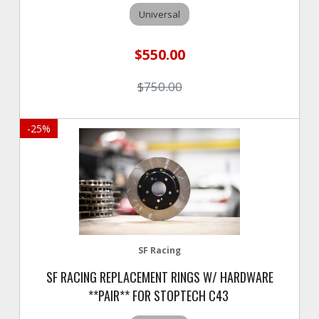
Universal
$550.00
$750.00
-
25
%
SF Racing
SF RACING REPLACEMENT RINGS W/ HARDWARE
**PAIR** FOR STOPTECH C43