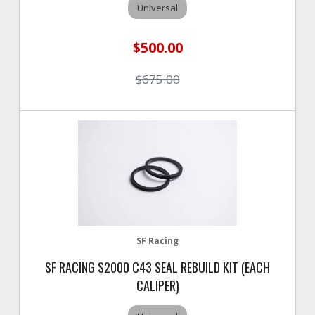
Universal
$500.00
$675.00
SF Racing
SF RACING S2000 C43 SEAL REBUILD KIT (EACH
CALIPER)