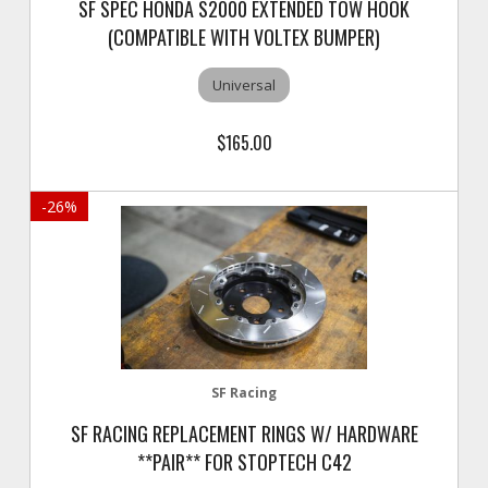
SF SPEC HONDA S2000 EXTENDED TOW HOOK
(COMPATIBLE WITH VOLTEX BUMPER)
Universal
$165.00
-
26
%
SF Racing
SF RACING REPLACEMENT RINGS W/ HARDWARE
**PAIR** FOR STOPTECH C42