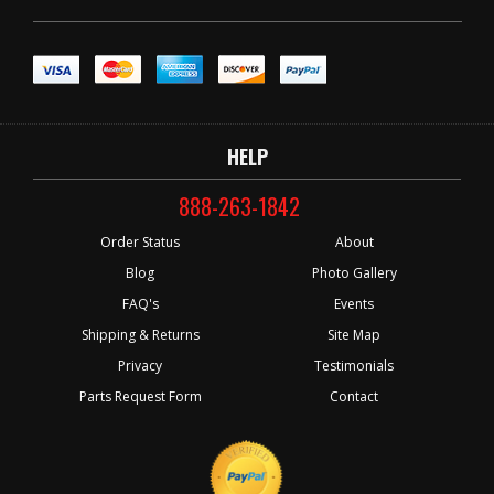
HELP
888-263-1842
Order Status
About
Blog
Photo Gallery
FAQ's
Events
Shipping & Returns
Site Map
Privacy
Testimonials
Parts Request Form
Contact