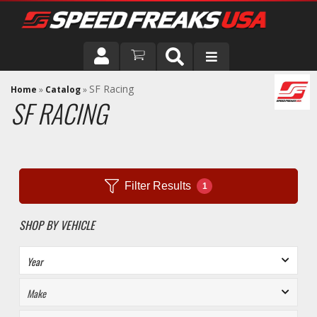
DRIVER
SF Racing
Home
»
Catalog
»
SF RACING
VEHICLE
Filter Results
1
SHOP BY VEHICLE