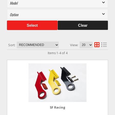
Select
Clear
Sort:
View:
Items
1
-
4
of
4
SF Racing