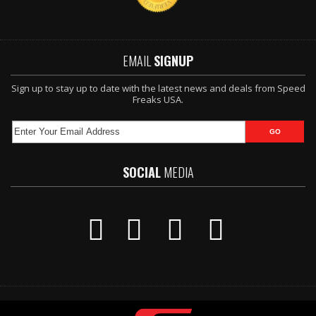
EMAIL
SIGNUP
Sign up to stay up to date with the latest news and deals from Speed
Freaks USA.
SOCIAL
MEDIA