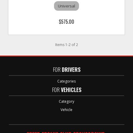
Universal
$575.00
Items
1
-
2
of
2
FOR
DRIVERS
Categories
FOR
VEHICLES
Category
Vehicle