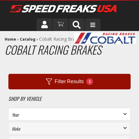
DRIVER
Cobalt Racing Brakes
Home
»
Catalog
»
COBALT RACING BRAKES
VEHICLE
Filter Results
1
SHOP BY VEHICLE