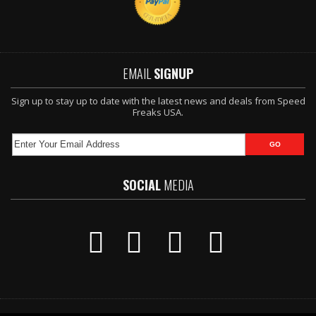
EMAIL
SIGNUP
Sign up to stay up to date with the latest news and deals from Speed
Freaks USA.
SOCIAL
MEDIA