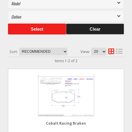
Select
Clear
Sort:
View:
Items
1
-
2
of
2
Cobalt Racing Brakes