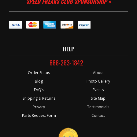
SPEED FREAKS CLUB SPONSORSHIP »
HELP
888-263-1842
Order Status
About
Blog
Photo Gallery
FAQ's
Events
Shipping & Returns
Site Map
Privacy
Testimonials
Parts Request Form
Contact