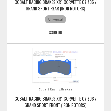
COBALT RACING BRAKES XR1 CORVETTE C7 Z06 /
GRAND SPORT REAR (IRON ROTORS)
Universal
$309.00
Cobalt Racing Brakes
COBALT RACING BRAKES XR1 CORVETTE C7 Z06 /
GRAND SPORT FRONT (IRON ROTORS)