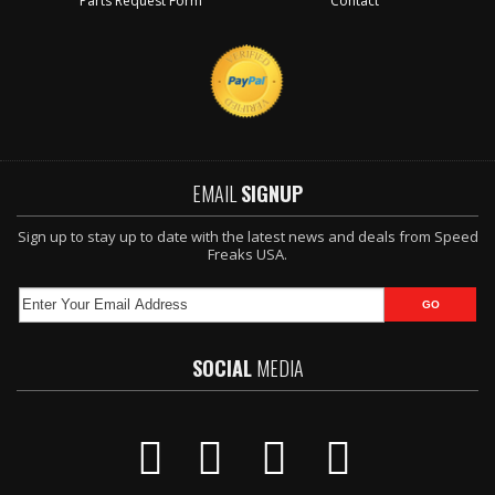
Parts Request Form
Contact
EMAIL
SIGNUP
Sign up to stay up to date with the latest news and deals from Speed
Freaks USA.
SOCIAL
MEDIA