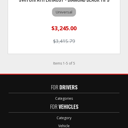
Universal
$3,245.00
$3,415.79
Items
1
-
5
of
5
FOR
DRIVERS
Categories
FOR
VEHICLES
Category
Vehicle