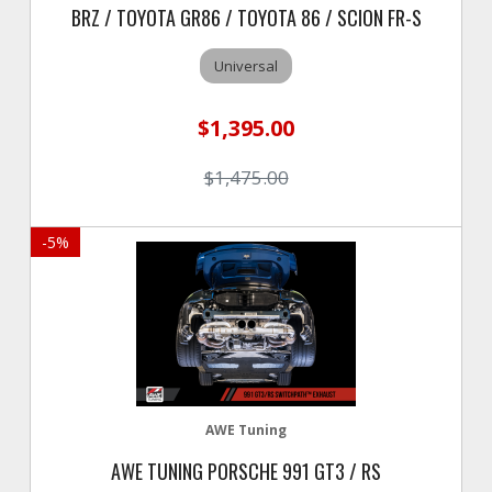
BRZ / TOYOTA GR86 / TOYOTA 86 / SCION FR-S
Universal
$1,395.00
$1,475.00
-
5
%
AWE Tuning
AWE TUNING PORSCHE 991 GT3 / RS