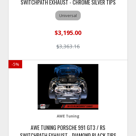
SWITCHPATH EXHAUST - CHROME SILVER TIPS
Universal
$3,195.00
$3,363.16
-
5
%
AWE Tuning
AWE TUNING PORSCHE 991 GT3 / RS
SWITCHPATH EXHAUST - DIAMOND BLACK TIPS