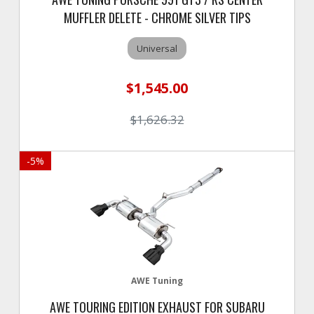
MUFFLER DELETE - CHROME SILVER TIPS
Universal
$1,545.00
$1,626.32
-
5
%
AWE Tuning
AWE TOURING EDITION EXHAUST FOR SUBARU