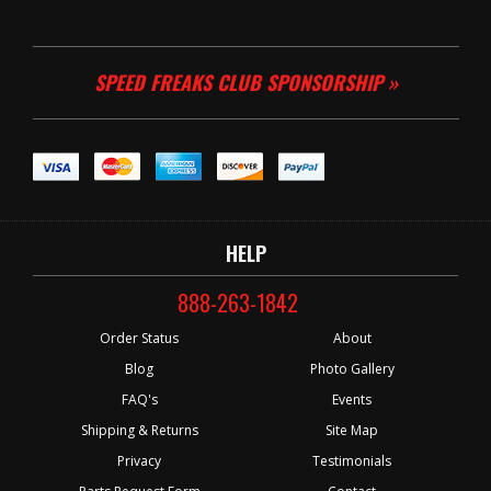
SPEED FREAKS CLUB SPONSORSHIP »
HELP
888-263-1842
Order Status
About
Blog
Photo Gallery
FAQ's
Events
Shipping & Returns
Site Map
Privacy
Testimonials