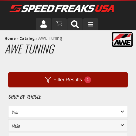
DRIVER
AWE Tuning
Home
»
Catalog
»
AWE TUNING
VEHICLE
Filter Results
1
SHOP BY VEHICLE