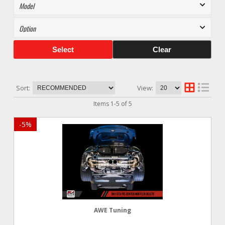
Select
Clear
Sort:
View:
Items
1
-
5
of
5
-
5
%
AWE Tuning