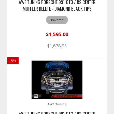
AWE TUNING PORSCHE 991 GT3 / RS CENTER
MUFFLER DELETE - DIAMOND BLACK TIPS
Universal
$1,595.00
$1,678.95
-
5
%
AWE Tuning
AWE TUNING PORSCHE 991 GT3 / RS CENTER