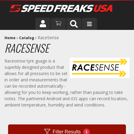
DRIVER
RaceSense
Home
»
Catalog
»
RACESENSE
VEHICLE
Racesense tyre guage is a
superbly designed product that
allows for all pressures to be set
in order and measurements that
can be recorded automatically -
allowing for you to keep working, rather than pausing to take
notes. The partnered Android and iOS apps can record location,
ambient temperature, humidity and wind conditions.
Filter Results
1