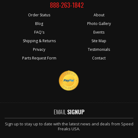
888-263-1842
Order Status
About
Blog
Photo Gallery
FAQ's
Events
Shipping & Returns
Site Map
Privacy
Testimonials
Parts Request Form
Contact
EMAIL
SIGNUP
Sign up to stay up to date with the latest news and deals from Speed
Freaks USA.