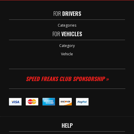
FOR
DRIVERS
Categories
FOR
VEHICLES
Category
Vehicle
SPEED FREAKS CLUB SPONSORSHIP »
HELP