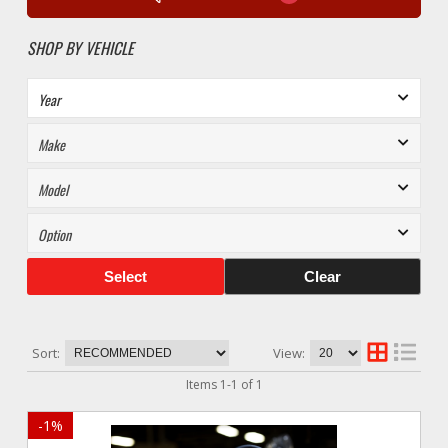
SHOP BY VEHICLE
Select
Clear
Sort:
View:
Items
1
-
1
of
1
-
1
%