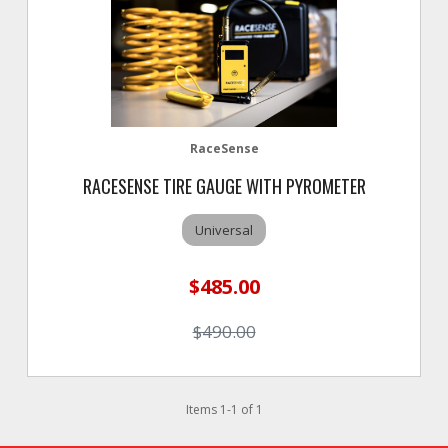
RaceSense
RACESENSE TIRE GAUGE WITH PYROMETER
Universal
$485.00
$490.00
Items
1
-
1
of
1