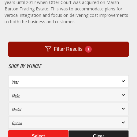
years until 2012 when Otter Court was acquired on Marsh
Barton Trading Estate. This was to accommodate plans for
vertical integration and focus on delivering cost improvements
to both the business and customer.
Filter Results
1
SHOP BY VEHICLE
Select
Clear