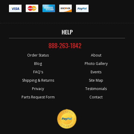
HELP
888-263-1842
Order Status
About
Blog
Photo Gallery
FAQ's
Events
Shipping & Returns
Site Map
Privacy
Testimonials
Parts Request Form
Contact