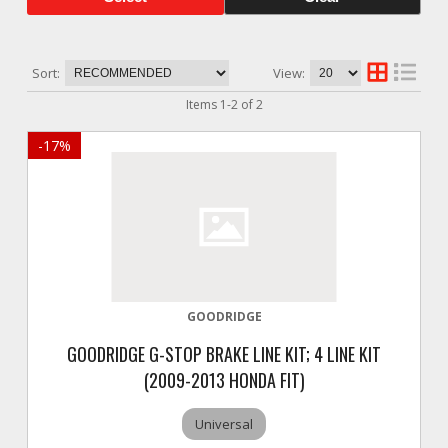
Sort:
View:
Items
1
-
2
of
2
-
17
%
GOODRIDGE
GOODRIDGE G-STOP BRAKE LINE KIT; 4 LINE KIT
(2009-2013 HONDA FIT)
Universal