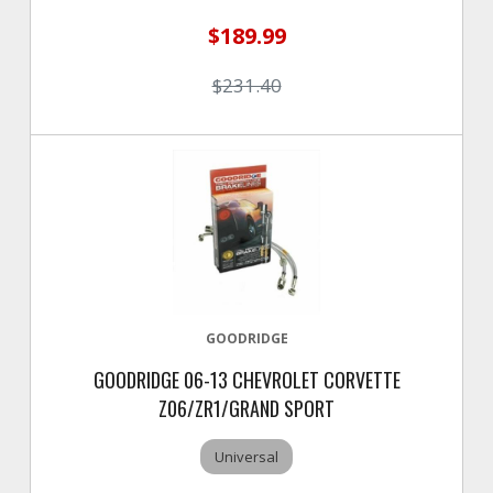
$189.99
$231.40
GOODRIDGE
GOODRIDGE 06-13 CHEVROLET CORVETTE
Z06/ZR1/GRAND SPORT
Universal