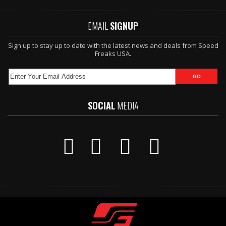
EMAIL
SIGNUP
Sign up to stay up to date with the latest news and deals from Speed
Freaks USA.
SOCIAL
MEDIA