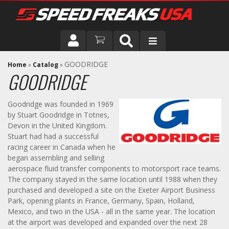
DRIVER
GOODRIDGE
Home
»
Catalog
»
GOODRIDGE
VEHICLE
Goodridge was founded in 1969
by Stuart Goodridge in Totnes,
Devon in the United Kingdom.
Stuart had had a successful
racing career in Canada when he
began assembling and selling
aerospace fluid transfer components to motorsport race teams.
The company stayed in the same location until 1988 when they
purchased and developed a site on the Exeter Airport Business
Park, opening plants in France, Germany, Spain, Holland,
Mexico, and two in the USA - all in the same year. The location
at the airport was developed and expanded over the next 28