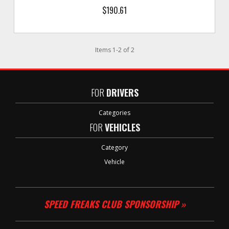
$190.61
Items
1
-
2
of
2
FOR
DRIVERS
Categories
FOR
VEHICLES
Category
Vehicle
SPEED FREAKS CLUB SPONSORSHIP »