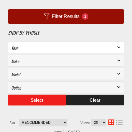
Filter Results
1
SHOP BY VEHICLE
Select
Clear
Sort:
View:
Items
1
-
10
of
10