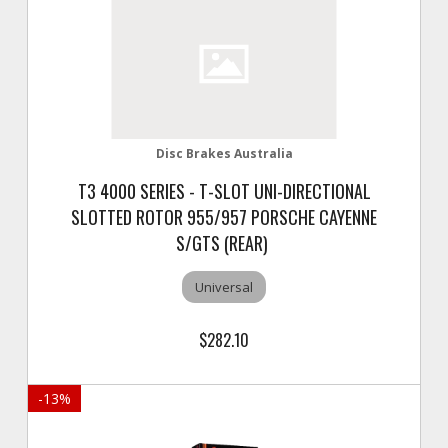
Disc Brakes Australia
T3 4000 SERIES - T-SLOT UNI-DIRECTIONAL
SLOTTED ROTOR 955/957 PORSCHE CAYENNE
S/GTS (REAR)
Universal
$282.10
-
13
%