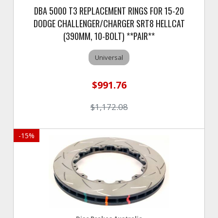
DBA 5000 T3 REPLACEMENT RINGS FOR 15-20
DODGE CHALLENGER/CHARGER SRT8 HELLCAT
(390MM, 10-BOLT) **PAIR**
Universal
$991.76
$1,172.08
-
15
%