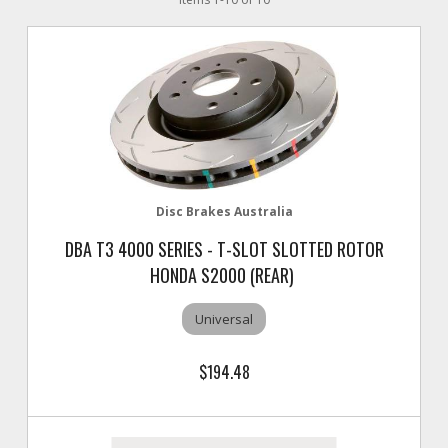
Disc Brakes Australia
DBA T3 4000 SERIES - T-SLOT SLOTTED ROTOR
HONDA S2000 (REAR)
Universal
$194.48