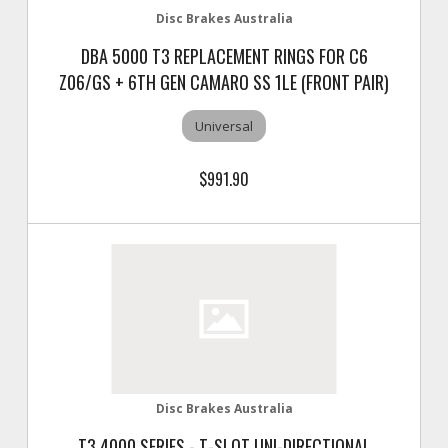
Disc Brakes Australia
DBA 5000 T3 REPLACEMENT RINGS FOR C6
Z06/GS + 6TH GEN CAMARO SS 1LE (FRONT PAIR)
Universal
$991.90
Disc Brakes Australia
T3 4000 SERIES - T-SLOT UNI-DIRECTIONAL