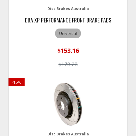
Disc Brakes Australia
DBA XP PERFORMANCE FRONT BRAKE PADS
Universal
$153.16
$178.28
-
15
%
Disc Brakes Australia