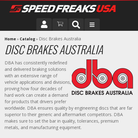
DRIVER
Disc Brakes Australia
Home
»
Catalog
»
DISC BRAKES AUSTRALIA
VEHICLE
DBA has consistently redefined
and delivered braking solutions
with an extensive range of
vehicle applications and divisions,
proving how four decades of
hard work can create a demand
for products that drivers prefer
worldwide. DBA ensures quality by engineering discs that are far
superior to their generic and aftermarket competitors. DBA
makes sure to set the bar in quality, tolerances, premium
metals, and manufacturing equipment.