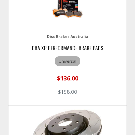
Disc Brakes Australia
DBA XP PERFORMANCE BRAKE PADS
Universal
$136.00
$158.00