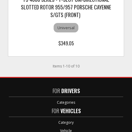
SLOTTED ROTOR 955/957 PORSCHE CAYENNE
S/GTS (FRONT)
Universal
$349.05
Items
1
-
10
of
10
FOR
DRIVERS
Categories
FOR
VEHICLES
Category
Vehicle