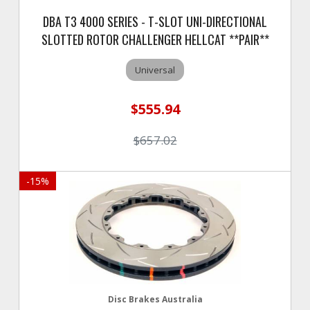
DBA T3 4000 SERIES - T-SLOT UNI-DIRECTIONAL
SLOTTED ROTOR CHALLENGER HELLCAT **PAIR**
Universal
$555.94
$657.02
-
15
%
Disc Brakes Australia