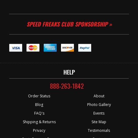
SPEED FREAKS CLUB SPONSORSHIP »
HELP
888-263-1842
Order Status
About
Blog
Photo Gallery
FAQ's
Events
Shipping & Returns
Site Map
Privacy
Testimonials