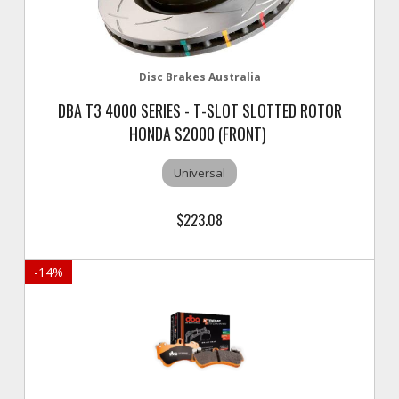
Disc Brakes Australia
DBA T3 4000 SERIES - T-SLOT SLOTTED ROTOR
HONDA S2000 (FRONT)
Universal
$223.08
-
14
%