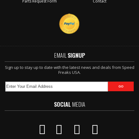
Parts Request Form
Contact
EMAIL
SIGNUP
Sign up to stay up to date with the latest news and deals from Speed
Freaks USA.
SOCIAL
MEDIA