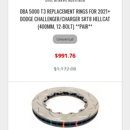
Disc Brakes Australia
DBA 5000 T3 REPLACEMENT RINGS FOR 2021+
DODGE CHALLENGER/CHARGER SRT8 HELLCAT
(400MM, 12-BOLT) **PAIR**
Universal
$991.76
$1,172.08