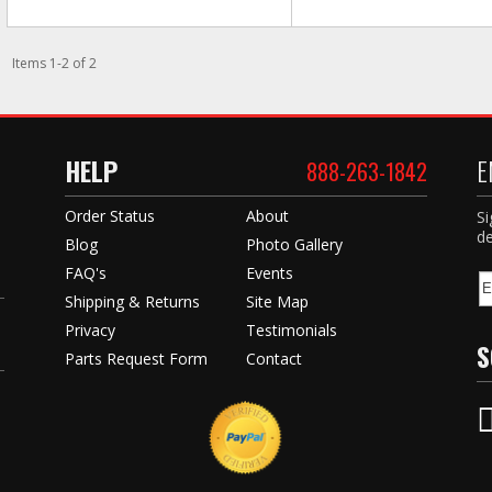
Items
1
-
2
of
2
HELP
E
888-263-1842
Order Status
About
Si
de
Blog
Photo Gallery
FAQ's
Events
Shipping & Returns
Site Map
Privacy
Testimonials
S
Parts Request Form
Contact