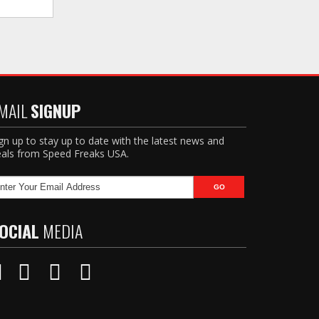
MAIL
SIGNUP
gn up to stay up to date with the latest news and
als from Speed Freaks USA.
OCIAL
MEDIA