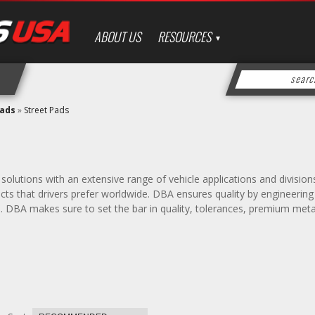
ABOUT US
RESOURCES
Pads
»
Street Pads
solutions with an extensive range of vehicle applications and divisio
s that drivers prefer worldwide. DBA ensures quality by engineering d
s. DBA makes sure to set the bar in quality, tolerances, premium met