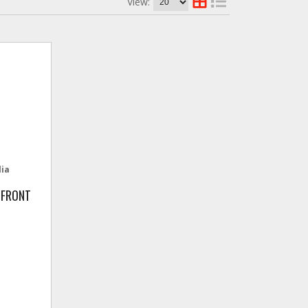
View:
lia
 FRONT