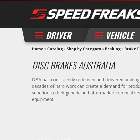
DRIVER
VEHICLE
Home
»
Catalog
»
Shop by Category
»
Braking
»
Brake 
DISC BRAKES AUSTRALIA
DBA has consistently redefined and delivered braking 
decades of hard work can create a demand for product
superior to their generic and aftermarket competitor
equipment.