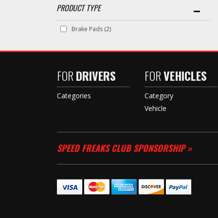
Brake Pads
(2)
FOR
DRIVERS
FOR
VEHICLES
Categories
Category
Vehicle
SPEED FREAKS CLUB SPONSORSHIP »