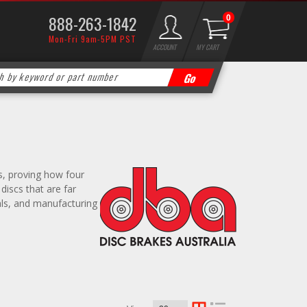
888-263-1842
0
Mon-Fri 9am-5PM PST
ACCOUNT
MY CART
ns, proving how four
iscs that are far
als, and manufacturing