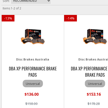
Sort:
Items
1
-
2
of
2
-
13
%
-
14
%
Disc Brakes Australia
Disc Brakes Austra
DBA XP PERFORMANCE BRAKE
DBA XP PERFORMANCE
PADS
BRAKE PADS
Universal
Universal
$136.00
$153.16
$158.00
$178.28