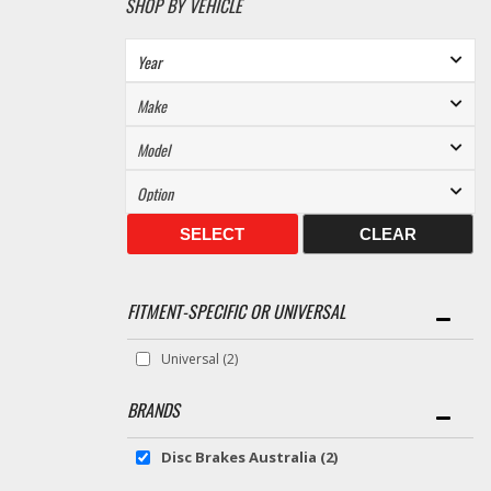
SHOP BY VEHICLE
SELECT
CLEAR
FITMENT-SPECIFIC OR UNIVERSAL
Universal
(2)
BRANDS
Disc Brakes Australia
(2)