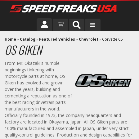
DRIVER
Home
»
Catalog
»
Featured Vehicles
»
Chevrolet
»
Corvette C5
OS GIKEN
VEHICLE
From Mr. Okazaki's humble
beginnings tinkering with
motorcycle parts at home, OS
Giken has evolved and grown
over the years, building and
cementing a reputation as one of
the best racing drivetrain parts
manufacturers in the world.
Officially founded in 1973, the company headquarters and
factory are located in Okayama, Japan. All OS Giken parts are
100% manufactured and assembled in Japan, under very strict
quality-control guidelines. Production and design capabilities for