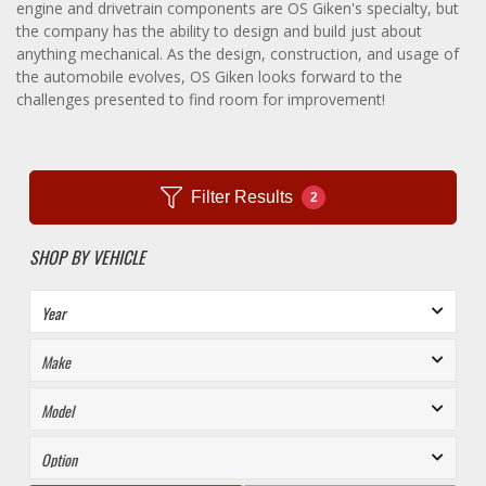
engine and drivetrain components are OS Giken's specialty, but
the company has the ability to design and build just about
anything mechanical. As the design, construction, and usage of
the automobile evolves, OS Giken looks forward to the
challenges presented to find room for improvement!
Filter Results
2
SHOP BY VEHICLE