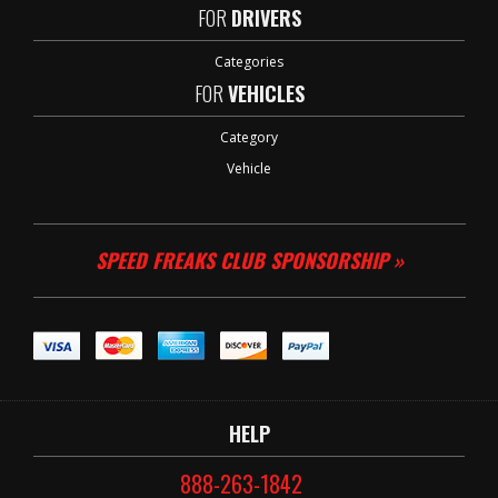
FOR
DRIVERS
Categories
FOR
VEHICLES
Category
Vehicle
SPEED FREAKS CLUB SPONSORSHIP »
HELP
888-263-1842