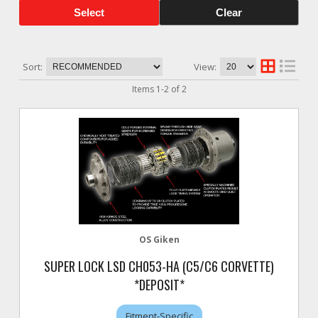
Select
Clear
Sort:
View:
Items
1
-
2
of
2
OS Giken
SUPER LOCK LSD CH053-HA (C5/C6 CORVETTE)
*DEPOSIT*
Fitment-Specific