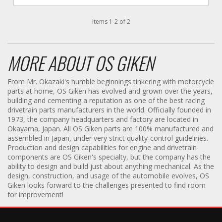
Items
1
-
2
of
2
MORE ABOUT
OS GIKEN
From Mr. Okazaki's humble beginnings tinkering with motorcycle
parts at home, OS Giken has evolved and grown over the years,
building and cementing a reputation as one of the best racing
drivetrain parts manufacturers in the world. Officially founded in
1973, the company headquarters and factory are located in
Okayama, Japan. All OS Giken parts are 100% manufactured and
assembled in Japan, under very strict quality-control guidelines.
Production and design capabilities for engine and drivetrain
components are OS Giken's specialty, but the company has the
ability to design and build just about anything mechanical. As the
design, construction, and usage of the automobile evolves, OS
Giken looks forward to the challenges presented to find room
for improvement!