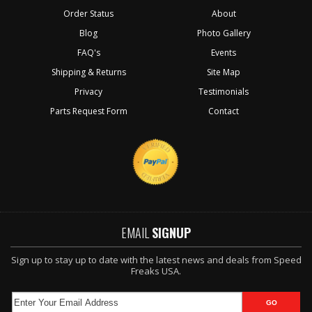
Order Status
About
Blog
Photo Gallery
FAQ's
Events
Shipping & Returns
Site Map
Privacy
Testimonials
Parts Request Form
Contact
EMAIL
SIGNUP
Sign up to stay up to date with the latest news and deals from Speed
Freaks USA.