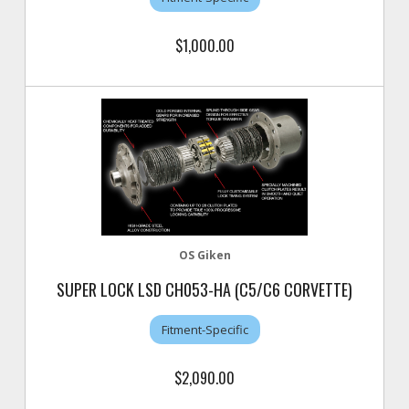
$1,000.00
OS Giken
SUPER LOCK LSD CH053-HA (C5/C6 CORVETTE)
Fitment-Specific
$2,090.00