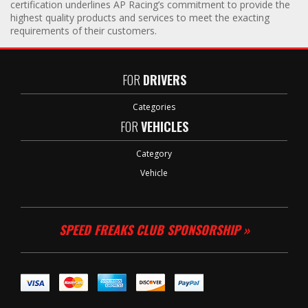
certification underlines AP Racing’s commitment to provide the
highest quality products and services to meet the exacting
requirements of their customers.
FOR
DRIVERS
Categories
FOR
VEHICLES
Category
Vehicle
SPEED FREAKS CLUB SPONSORSHIP »