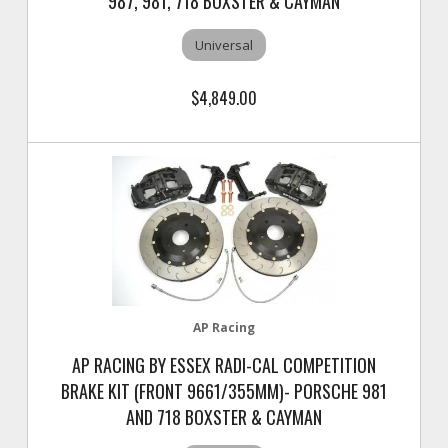
987, 981, 718 BOXSTER & CAYMAN
Universal
$4,849.00
AP Racing
AP RACING BY ESSEX RADI-CAL COMPETITION
BRAKE KIT (FRONT 9661/355MM)- PORSCHE 981
AND 718 BOXSTER & CAYMAN