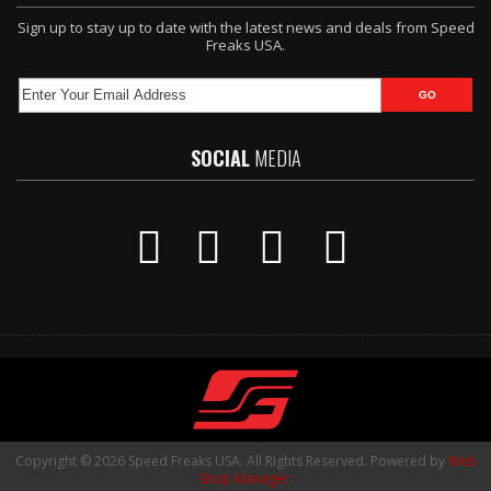
Sign up to stay up to date with the latest news and deals from Speed
Freaks USA.
SOCIAL
MEDIA
Copyright © 2026 Speed Freaks USA. All Rights Reserved.
Powered by
Web
Shop Manager
.