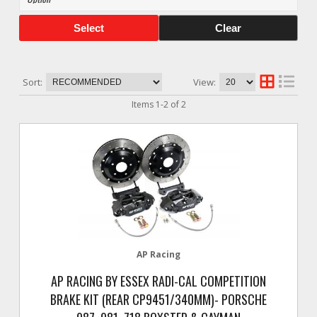
Select
Clear
Sort:
View:
Items
1
-
2
of
2
AP Racing
AP RACING BY ESSEX RADI-CAL COMPETITION
BRAKE KIT (REAR CP9451/340MM)- PORSCHE