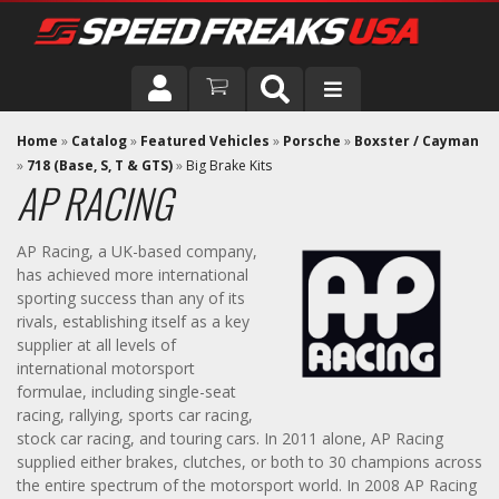
DRIVER
Home
»
Catalog
»
Featured Vehicles
»
Porsche
»
Boxster / Cayman
»
718 (Base, S, T & GTS)
»
Big Brake Kits
AP RACING
VEHICLE
AP Racing, a UK-based company,
has achieved more international
sporting success than any of its
rivals, establishing itself as a key
supplier at all levels of
international motorsport
formulae, including single-seat
racing, rallying, sports car racing,
stock car racing, and touring cars. In 2011 alone, AP Racing
supplied either brakes, clutches, or both to 30 champions across
the entire spectrum of the motorsport world. In 2008 AP Racing