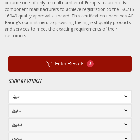
became one of only a small number of European automotive
component manufacturers to achieve registration to the ISO/TS
16949 quality approval standard. This certification underlines AP
Racing’s commitment to providing the highest quality products
and services to meet the exacting requirements of their
customers.
Filter Results
2
SHOP BY VEHICLE