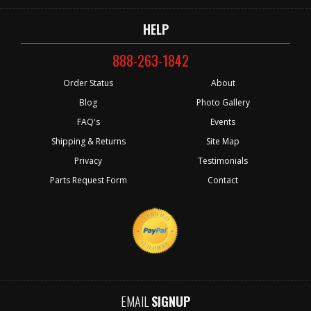
HELP
888-263-1842
Order Status
About
Blog
Photo Gallery
FAQ's
Events
Shipping & Returns
Site Map
Privacy
Testimonials
Parts Request Form
Contact
EMAIL
SIGNUP