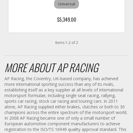
Universal
$5,349.00
Items
1
-
2
of
2
MORE ABOUT
AP RACING
AP Racing, the Coventry, UK-based company, has achieved
more international sporting success than any of its rivals,
establishing itself as a key supplier at all levels of international
motorsport formulae, including single seat racing, rallying,
sports car racing, stock car racing and touring cars. In 2011
alone, AP Racing supplied either brakes, clutches or both to 30
champions across the entire spectrum of the motorsport world.
In 2008 AP Racing became one of only a small number of
European automotive component manufacturers to achieve
registration to the ISO/TS 16949 quality approval standard. This