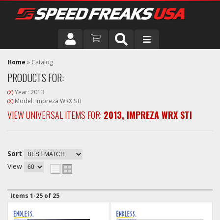
DRIVER
Home
»
Catalog
PRODUCTS FOR:
VEHICLE
Year: 2013
(X)
Model: Impreza WRX STI
(X)
VIEW UNIVERSAL ITEMS FOR:
2013
,
IMPREZA WRX STI
Sort
View
Items
1-
25
of
25