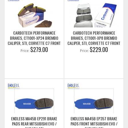
CARBOTECH PERFORMANCE
CARBOTECH PERFORMANCE
BRAKES, CT1001-XP24 BREMBO
BRAKES, CT1001-XP8 BREMBO
CALIPER, STI, CORVETTE C7 FRONT
CALIPER, STI, CORVETTE C7 FRONT
BRAKE PADS
$279.00
BRAKE PADS
$229.00
Price:
Price:
ENDLESS MA45B EP291 BRAKE
ENDLESS MA45B EP357 BRAKE
PADS REAR MITSUBISHI EVO /
PADS FRONT MITSUBISHI EVO /