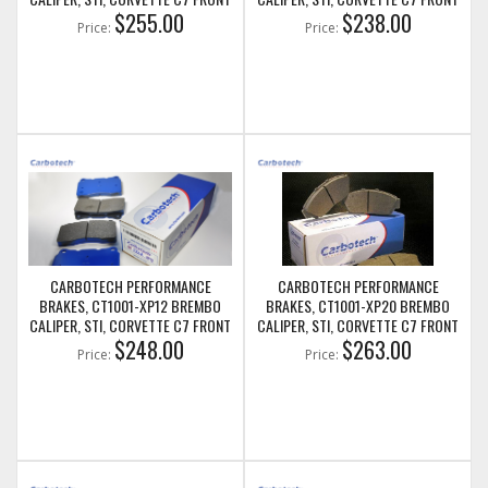
BRAKE PADS
$255.00
BRAKE PADS
$238.00
Price:
Price:
CARBOTECH PERFORMANCE
CARBOTECH PERFORMANCE
BRAKES, CT1001-XP12 BREMBO
BRAKES, CT1001-XP20 BREMBO
CALIPER, STI, CORVETTE C7 FRONT
CALIPER, STI, CORVETTE C7 FRONT
BRAKE PADS
$248.00
BRAKE PADS
$263.00
Price:
Price: