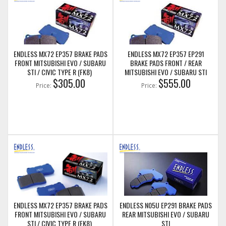
ENDLESS MX72 EP357 BRAKE PADS
ENDLESS MX72 EP357 EP291
FRONT MITSUBISHI EVO / SUBARU
BRAKE PADS FRONT / REAR
STI / CIVIC TYPE R (FK8)
MITSUBISHI EVO / SUBARU STI
$305.00
$555.00
Price:
Price:
ENDLESS MX72 EP357 BRAKE PADS
ENDLESS N05U EP291 BRAKE PADS
FRONT MITSUBISHI EVO / SUBARU
REAR MITSUBISHI EVO / SUBARU
STI / CIVIC TYPE R (FK8)
STI