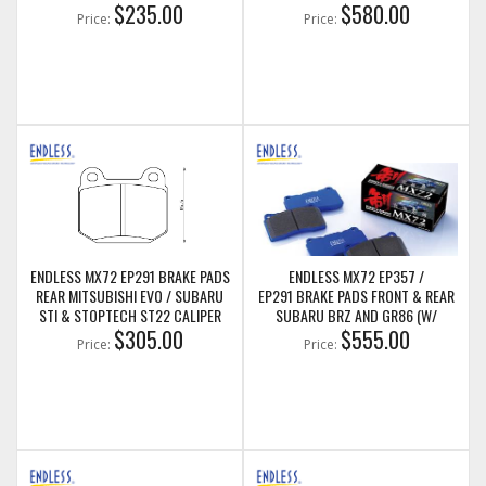
$235.00
BREMBO BRAKES)
$580.00
Price:
Price:
ENDLESS MX72 EP291 BRAKE PADS
ENDLESS MX72 EP357 /
REAR MITSUBISHI EVO / SUBARU
EP291 BRAKE PADS FRONT & REAR
STI & STOPTECH ST22 CALIPER
SUBARU BRZ AND GR86 (W/
$305.00
BREMBO BRAKES)
$555.00
Price:
Price: