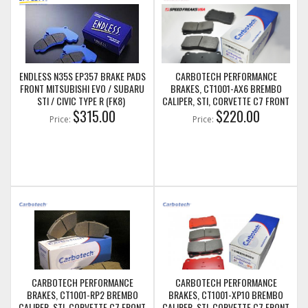
ENDLESS N35S EP357 BRAKE PADS
CARBOTECH PERFORMANCE
FRONT MITSUBISHI EVO / SUBARU
BRAKES, CT1001-AX6 BREMBO
STI / CIVIC TYPE R (FK8)
CALIPER, STI, CORVETTE C7 FRONT
$315.00
BRAKE PADS
$220.00
Price:
Price:
CARBOTECH PERFORMANCE
CARBOTECH PERFORMANCE
BRAKES, CT1001-RP2 BREMBO
BRAKES, CT1001-XP10 BREMBO
CALIPER, STI, CORVETTE C7 FRONT
CALIPER, STI, CORVETTE C7 FRONT