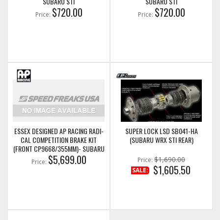
SUBARU STI
SUBARU STI
$720.00
$720.00
Price:
Price:
ESSEX DESIGNED AP RACING RADI-
SUPER LOCK LSD SB041-HA
CAL COMPETITION BRAKE KIT
(SUBARU WRX STI REAR)
(FRONT CP9668/355MM)- SUBARU
WRX STI
$5,699.00
$1,690.00
Price:
Price:
$1,605.50
SALE: