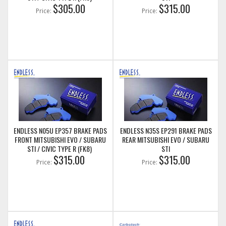
$305.00
$315.00
Price:
Price:
ENDLESS N05U EP357 BRAKE PADS
ENDLESS N35S EP291 BRAKE PADS
FRONT MITSUBISHI EVO / SUBARU
REAR MITSUBISHI EVO / SUBARU
STI / CIVIC TYPE R (FK8)
STI
$315.00
$315.00
Price:
Price: