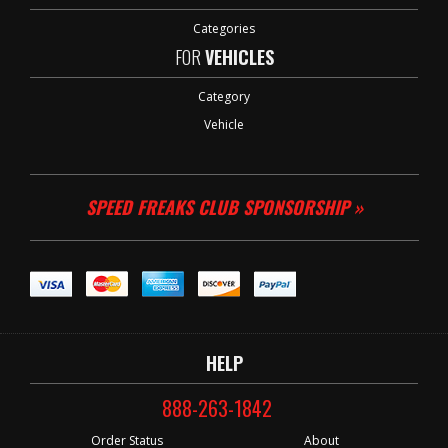
Categories
FOR
VEHICLES
Category
Vehicle
SPEED FREAKS CLUB SPONSORSHIP »
HELP
888-263-1842
Order Status
About