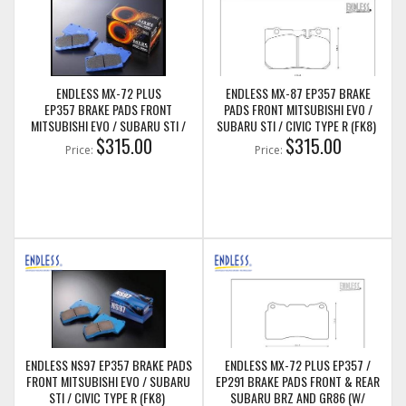
ENDLESS MX-72 PLUS
ENDLESS MX-87 EP357 BRAKE
EP357 BRAKE PADS FRONT
PADS FRONT MITSUBISHI EVO /
MITSUBISHI EVO / SUBARU STI /
SUBARU STI / CIVIC TYPE R (FK8)
CIVIC TYPE R (FK8)
$315.00
$315.00
Price:
Price:
ENDLESS NS97 EP357 BRAKE PADS
ENDLESS MX-72 PLUS EP357 /
FRONT MITSUBISHI EVO / SUBARU
EP291 BRAKE PADS FRONT & REAR
STI / CIVIC TYPE R (FK8)
SUBARU BRZ AND GR86 (W/