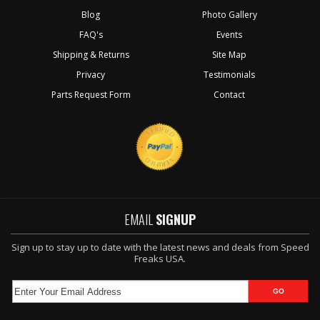
Blog
Photo Gallery
FAQ's
Events
Shipping & Returns
Site Map
Privacy
Testimonials
Parts Request Form
Contact
EMAIL
SIGNUP
Sign up to stay up to date with the latest news and deals from Speed
Freaks USA.