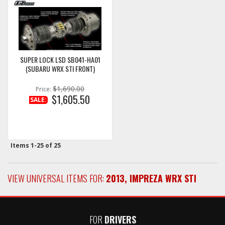
SUPER LOCK LSD SB041-HA01
(SUBARU WRX STI FRONT)
$1,690.00
Price:
$1,605.50
SALE:
Items
1-
25
of
25
VIEW UNIVERSAL ITEMS FOR:
2013
,
IMPREZA WRX STI
FOR
DRIVERS