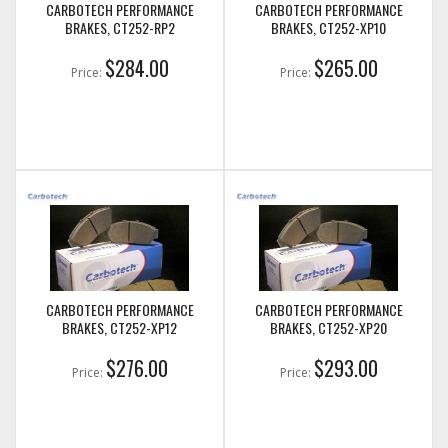
CARBOTECH PERFORMANCE
CARBOTECH PERFORMANCE
BRAKES, CT252-RP2
BRAKES, CT252-XP10
$284.00
$265.00
Price:
Price:
CARBOTECH PERFORMANCE
CARBOTECH PERFORMANCE
BRAKES, CT252-XP12
BRAKES, CT252-XP20
$276.00
$293.00
Price:
Price: