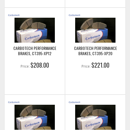
CARBOTECH PERFORMANCE
CARBOTECH PERFORMANCE
BRAKES, CT395-XP12
BRAKES, CT395-XP20
$208.00
$221.00
Price:
Price: