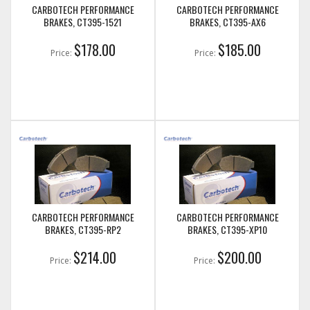
CARBOTECH PERFORMANCE
CARBOTECH PERFORMANCE
BRAKES, CT395-1521
BRAKES, CT395-AX6
$178.00
$185.00
Price:
Price:
CARBOTECH PERFORMANCE
CARBOTECH PERFORMANCE
BRAKES, CT395-RP2
BRAKES, CT395-XP10
$214.00
$200.00
Price:
Price: