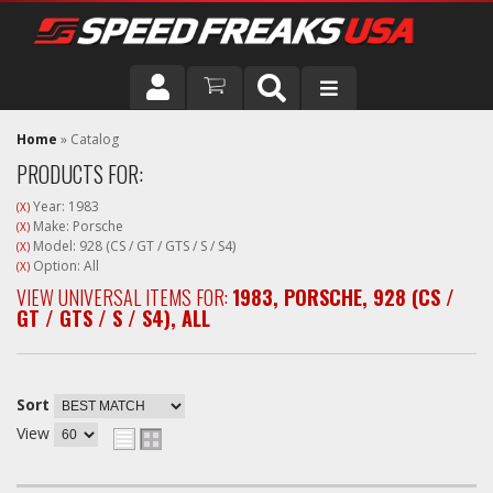
DRIVER
Home
»
Catalog
PRODUCTS FOR:
VEHICLE
Year: 1983
(X)
Make: Porsche
(X)
Model: 928 (CS / GT / GTS / S / S4)
(X)
Option: All
(X)
VIEW UNIVERSAL ITEMS FOR:
1983
,
PORSCHE
,
928 (CS /
GT / GTS / S / S4)
,
ALL
Sort
View