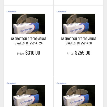
CARBOTECH PERFORMANCE
CARBOTECH PERFORMANCE
BRAKES, CT252-XP24
BRAKES, CT252-XP8
$310.00
$255.00
Price:
Price: