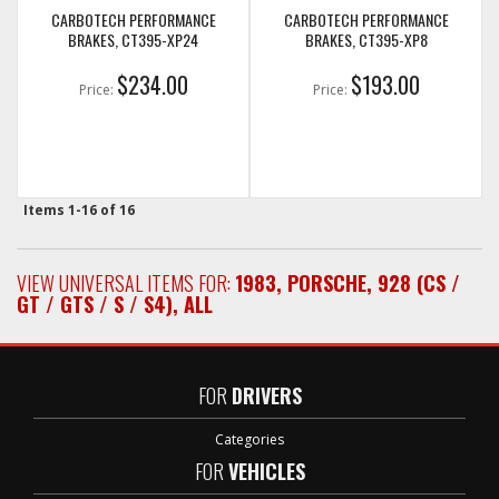
CARBOTECH PERFORMANCE
CARBOTECH PERFORMANCE
BRAKES, CT395-XP24
BRAKES, CT395-XP8
$234.00
$193.00
Price:
Price:
Items
1-
16
of
16
VIEW UNIVERSAL ITEMS FOR:
1983
,
PORSCHE
,
928 (CS /
GT / GTS / S / S4)
,
ALL
FOR
DRIVERS
Categories
FOR
VEHICLES