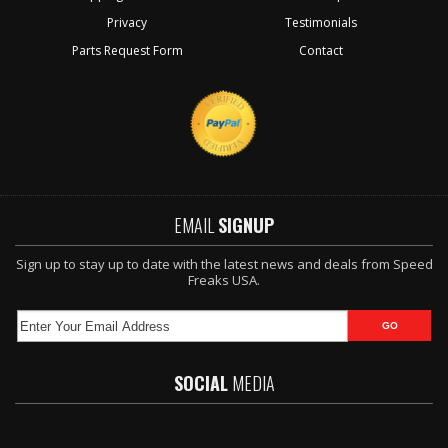
Privacy
Testimonials
Parts Request Form
Contact
EMAIL
SIGNUP
Sign up to stay up to date with the latest news and deals from Speed
Freaks USA.
SOCIAL
MEDIA