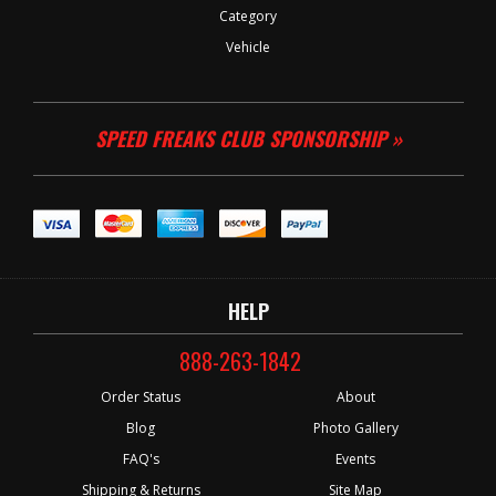
Category
Vehicle
SPEED FREAKS CLUB SPONSORSHIP »
HELP
888-263-1842
Order Status
About
Blog
Photo Gallery
FAQ's
Events
Shipping & Returns
Site Map