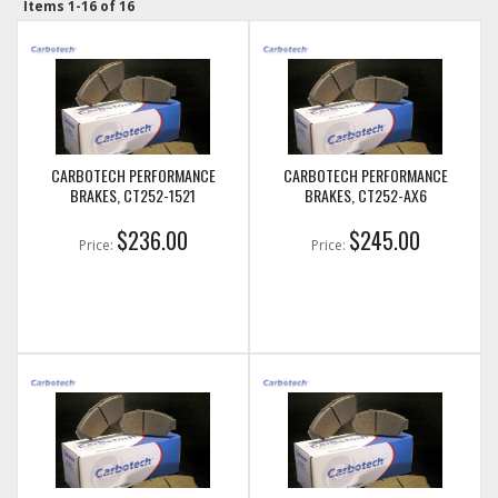
Items
1-
16
of
16
CARBOTECH PERFORMANCE
CARBOTECH PERFORMANCE
BRAKES, CT252-1521
BRAKES, CT252-AX6
$236.00
$245.00
Price:
Price: